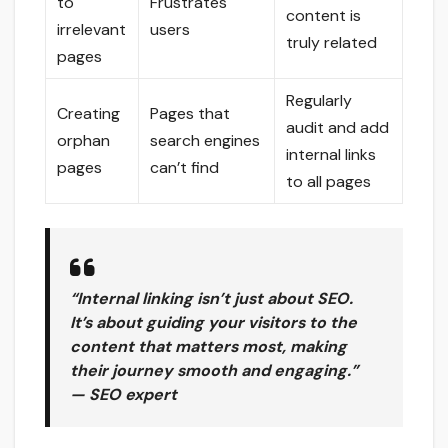
to
Frustrates
content is
irrelevant
users
truly related
pages
Regularly
Creating
Pages that
audit and add
orphan
search engines
internal links
pages
can’t find
to all pages
“Internal linking isn’t just about SEO.
It’s about guiding your visitors to the
content that matters most, making
their journey smooth and engaging.”
— SEO expert