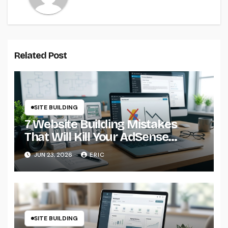
Related Post
SITE BUILDING
7 Website Building Mistakes
That Will Kill Your AdSense
Earnings from Day One
JUN 23, 2026
ERIC
SITE BUILDING