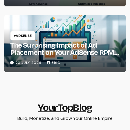
ADSENSE
The Surprising Impact of Ad
Placement on Your AdSense RPM
(Backed by Data)
23 JULY 2026
ERIC
YourTopBlog
Build, Monetize, and Grow Your Online Empire