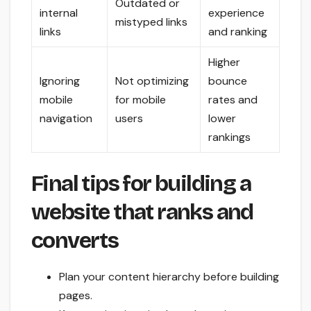
Outdated or
internal
experience
mistyped links
links
and ranking
Higher
Ignoring
Not optimizing
bounce
mobile
for mobile
rates and
navigation
users
lower
rankings
Final tips for building a
website that ranks and
converts
Plan your content hierarchy before building
pages.