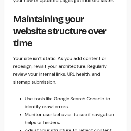
your new or updated pages get indexed faster.
Maintaining your
website structure over
time
Your site isn’t static. As you add content or
redesign, revisit your architecture. Regularly
review your internal links, URL health, and
sitemap submission.
Use tools like Google Search Console to
identify crawl errors.
Monitor user behavior to see if navigation
helps or hinders.
Adjust your structure to reflect content