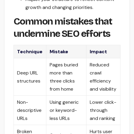
growth and changing priorities.
Common mistakes that
undermine SEO efforts
Technique
Mistake
Impact
Pages buried
Reduced
Deep URL
more than
crawl
structures
three clicks
efficiency
from home
and visibility
Non-
Using generic
Lower click-
descriptive
or keyword-
through
URLs
less URLs
and ranking
Broken
Hurts user