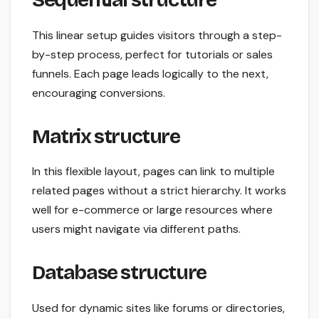
This linear setup guides visitors through a step-
by-step process, perfect for tutorials or sales
funnels. Each page leads logically to the next,
encouraging conversions.
Matrix structure
In this flexible layout, pages can link to multiple
related pages without a strict hierarchy. It works
well for e-commerce or large resources where
users might navigate via different paths.
Database structure
Used for dynamic sites like forums or directories,