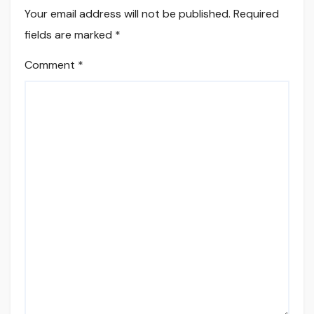
Your email address will not be published.
Required
fields are marked
*
Comment
*