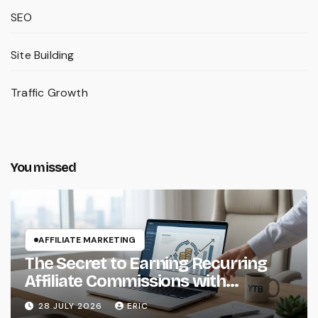
SEO
Site Building
Traffic Growth
You missed
AFFILIATE MARKETING
The Secret to Earning Recurring
Affiliate Commissions with
Subscription Services
28 JULY 2026
ERIC