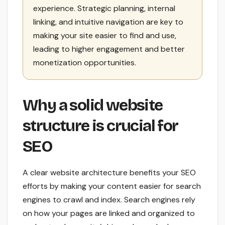
experience. Strategic planning, internal
linking, and intuitive navigation are key to
making your site easier to find and use,
leading to higher engagement and better
monetization opportunities.
Why a solid website
structure is crucial for
SEO
A clear website architecture benefits your SEO
efforts by making your content easier for search
engines to crawl and index. Search engines rely
on how your pages are linked and organized to