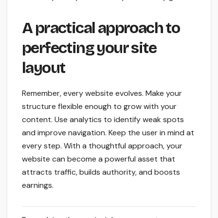
A practical approach to
perfecting your site
layout
Remember, every website evolves. Make your
structure flexible enough to grow with your
content. Use analytics to identify weak spots
and improve navigation. Keep the user in mind at
every step. With a thoughtful approach, your
website can become a powerful asset that
attracts traffic, builds authority, and boosts
earnings.