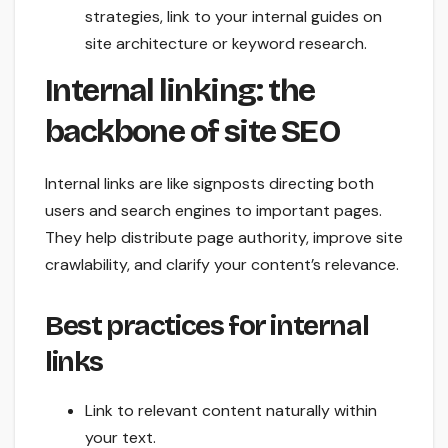
strategies, link to your internal guides on
site architecture or keyword research.
Internal linking: the
backbone of site SEO
Internal links are like signposts directing both
users and search engines to important pages.
They help distribute page authority, improve site
crawlability, and clarify your content’s relevance.
Best practices for internal
links
Link to relevant content naturally within
your text.