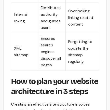
Distributes
Overlooking
Internal
authority
linking related
linking
and guides
content
users
Ensures
Forgetting to
search
XML
update the
engines
sitemap
sitemap
discover all
regularly
pages
How to plan your website
architecture in 3 steps
Creating an effective site structure involves