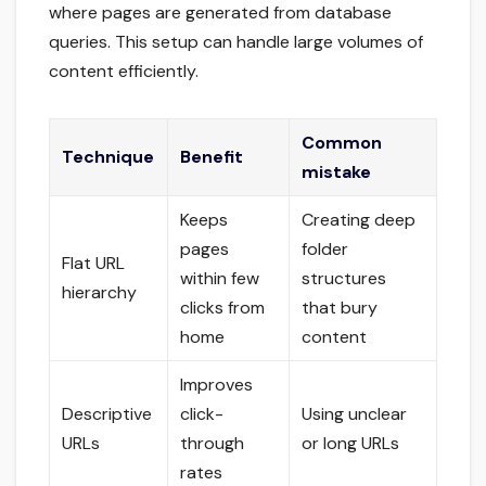
where pages are generated from database
queries. This setup can handle large volumes of
content efficiently.
Common
Technique
Benefit
mistake
Keeps
Creating deep
pages
folder
Flat URL
within few
structures
hierarchy
clicks from
that bury
home
content
Improves
Descriptive
click-
Using unclear
URLs
through
or long URLs
rates