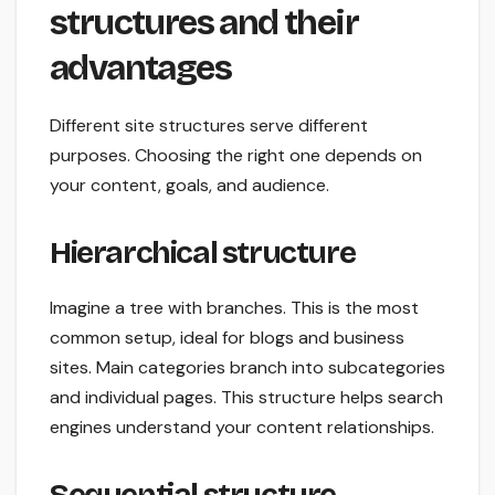
structures and their
advantages
Different site structures serve different
purposes. Choosing the right one depends on
your content, goals, and audience.
Hierarchical structure
Imagine a tree with branches. This is the most
common setup, ideal for blogs and business
sites. Main categories branch into subcategories
and individual pages. This structure helps search
engines understand your content relationships.
Sequential structure