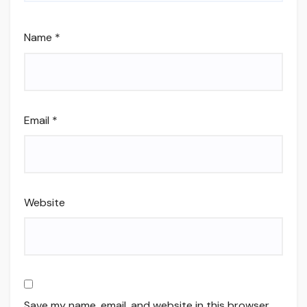
Name
*
Email
*
Website
Save my name, email, and website in this browser