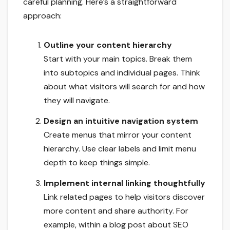
careful planning. Here’s a straightforward
approach:
Outline your content hierarchy
Start with your main topics. Break them
into subtopics and individual pages. Think
about what visitors will search for and how
they will navigate.
Design an intuitive navigation system
Create menus that mirror your content
hierarchy. Use clear labels and limit menu
depth to keep things simple.
Implement internal linking thoughtfully
Link related pages to help visitors discover
more content and share authority. For
example, within a blog post about SEO