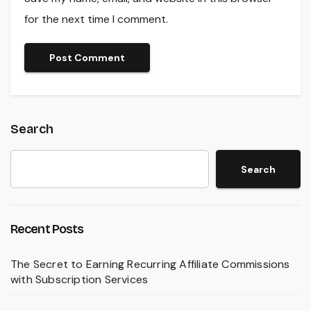
for the next time I comment.
Search
Search
Recent Posts
The Secret to Earning Recurring Affiliate Commissions
with Subscription Services