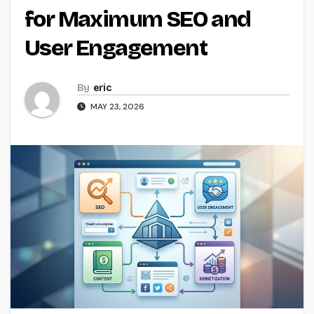
for Maximum SEO and
User Engagement
By
eric
MAY 23, 2026