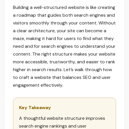
Building a well-structured website is like creating
a roadmap that guides both search engines and
visitors smoothly through your content. Without
a clear architecture, your site can become a
maze, making it hard for users to find what they
need and for search engines to understand your
content. The right structure makes your website
more accessible, trustworthy, and easier to rank
higher in search results. Let’s walk through how
to craft a website that balances SEO and user
engagement effectively.
Key Takeaway
A thoughtful website structure improves
search engine rankings and user