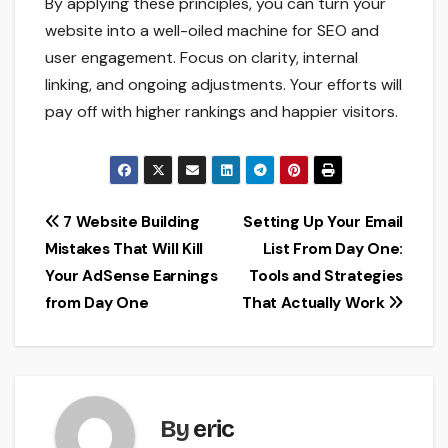
By applying these principles, you can turn your
website into a well-oiled machine for SEO and
user engagement. Focus on clarity, internal
linking, and ongoing adjustments. Your efforts will
pay off with higher rankings and happier visitors.
Post
7 Website Building
Setting Up Your Email
Mistakes That Will Kill
List From Day One:
navigation
Your AdSense Earnings
Tools and Strategies
from Day One
That Actually Work
By
eric