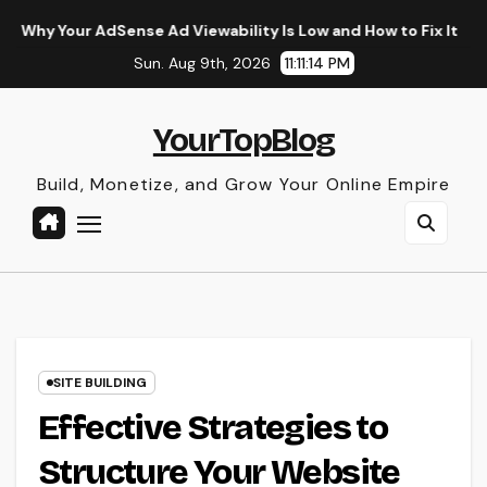
Skip
ense Ad Viewability Is Low and How to Fix It
The Surprisi
to
Sun. Aug 9th, 2026
11:11:15 PM
content
YourTopBlog
Build, Monetize, and Grow Your Online Empire
SITE BUILDING
Effective Strategies to
Structure Your Website