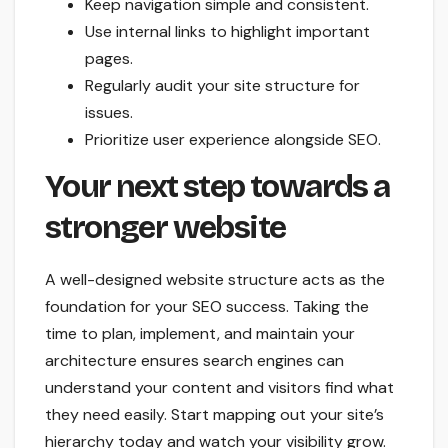
Keep navigation simple and consistent.
Use internal links to highlight important
pages.
Regularly audit your site structure for
issues.
Prioritize user experience alongside SEO.
Your next step towards a
stronger website
A well-designed website structure acts as the
foundation for your SEO success. Taking the
time to plan, implement, and maintain your
architecture ensures search engines can
understand your content and visitors find what
they need easily. Start mapping out your site’s
hierarchy today and watch your visibility grow.