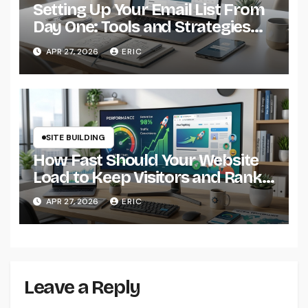
Setting Up Your Email List From
Day One: Tools and Strategies
That Actually Work
APR 27, 2026
ERIC
SITE BUILDING
How Fast Should Your Website
Load to Keep Visitors and Rank
Well?
APR 27, 2026
ERIC
Leave a Reply