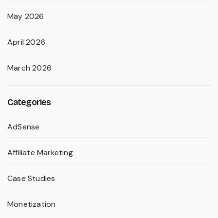
May 2026
April 2026
March 2026
Categories
AdSense
Affiliate Marketing
Case Studies
Monetization