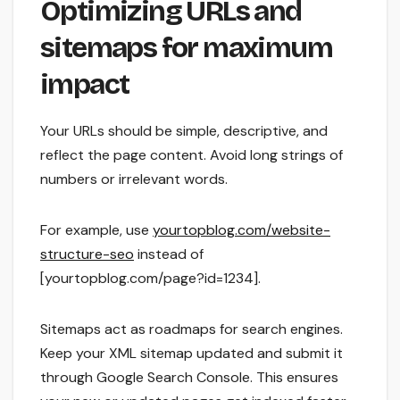
Optimizing URLs and
sitemaps for maximum
impact
Your URLs should be simple, descriptive, and
reflect the page content. Avoid long strings of
numbers or irrelevant words.
For example, use
yourtopblog.com/website-
structure-seo
instead of
[yourtopblog.com/page?id=1234].
Sitemaps act as roadmaps for search engines.
Keep your XML sitemap updated and submit it
through Google Search Console. This ensures