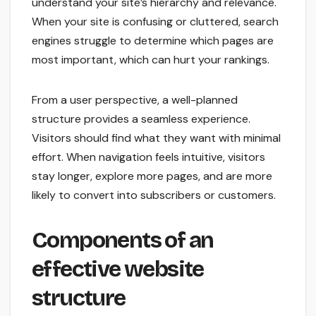
understand your site’s hierarchy and relevance.
When your site is confusing or cluttered, search
engines struggle to determine which pages are
most important, which can hurt your rankings.
From a user perspective, a well-planned
structure provides a seamless experience.
Visitors should find what they want with minimal
effort. When navigation feels intuitive, visitors
stay longer, explore more pages, and are more
likely to convert into subscribers or customers.
Components of an
effective website
structure