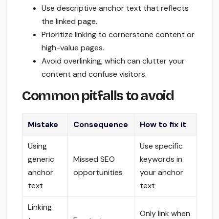
Use descriptive anchor text that reflects
the linked page.
Prioritize linking to cornerstone content or
high-value pages.
Avoid overlinking, which can clutter your
content and confuse visitors.
Common pitfalls to avoid
Mistake
Consequence
How to fix it
Using
Use specific
generic
Missed SEO
keywords in
anchor
opportunities
your anchor
text
text
Linking
Only link when