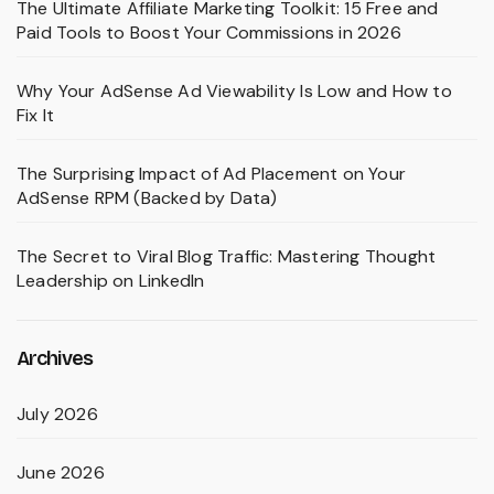
The Ultimate Affiliate Marketing Toolkit: 15 Free and
Paid Tools to Boost Your Commissions in 2026
Why Your AdSense Ad Viewability Is Low and How to
Fix It
The Surprising Impact of Ad Placement on Your
AdSense RPM (Backed by Data)
The Secret to Viral Blog Traffic: Mastering Thought
Leadership on LinkedIn
Archives
July 2026
June 2026