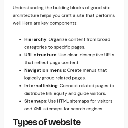
Understanding the building blocks of good site
architecture helps you craft a site that performs
well. Here are key components:
Hierarchy
: Organize content from broad
categories to specific pages.
URL structure
: Use clear, descriptive URLs
that reflect page content.
Navigation menus
: Create menus that
logically group related pages.
Internal linking
: Connect related pages to
distribute link equity and guide visitors.
Sitemaps
: Use HTML sitemaps for visitors
and XML sitemaps for search engines.
Types of website