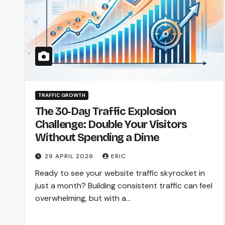
TRAFFIC GROWTH
The 30-Day Traffic Explosion
Challenge: Double Your Visitors
Without Spending a Dime
29 APRIL 2026
ERIC
Ready to see your website traffic skyrocket in
just a month? Building consistent traffic can feel
overwhelming, but with a…