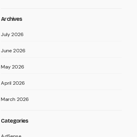
Archives
July 2026
June 2026
May 2026
April 2026
March 2026
Categories
AdSense