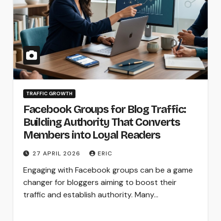
TRAFFIC GROWTH
Facebook Groups for Blog Traffic:
Building Authority That Converts
Members into Loyal Readers
27 APRIL 2026
ERIC
Engaging with Facebook groups can be a game
changer for bloggers aiming to boost their
traffic and establish authority. Many…