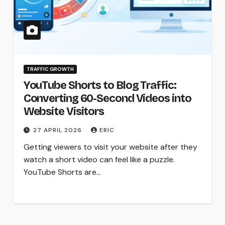
TRAFFIC GROWTH
YouTube Shorts to Blog Traffic:
Converting 60-Second Videos into
Website Visitors
27 APRIL 2026
ERIC
Getting viewers to visit your website after they
watch a short video can feel like a puzzle.
YouTube Shorts are…