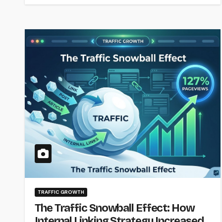
TRAFFIC GROWTH
The Traffic Snowball Effect: How
Internal Linking Strategy Increased