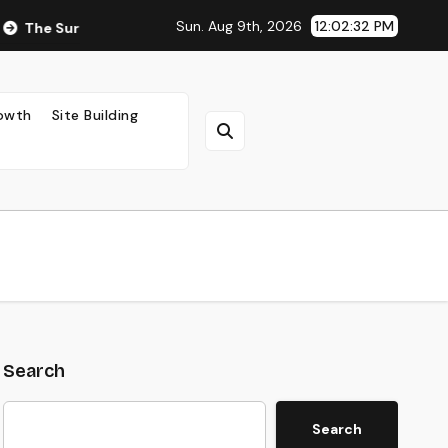
Sun. Aug 9th, 2026
12:02:34 PM
ng Impact of Ad Placement on Your AdSense RPM (Backed by Da
rowth
Site Building
Search
Search