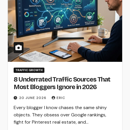
TRAFFIC GROWTH
8 Underrated Traffic Sources That
Most Bloggers Ignore in 2026
20 JUNE 2026
ERIC
Every blogger I know chases the same shiny
objects. They obsess over Google rankings,
fight for Pinterest real estate, and…