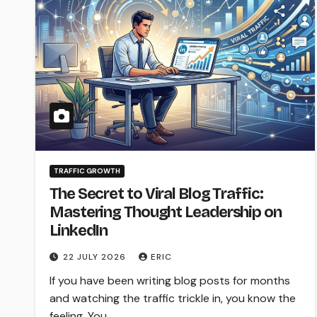
TRAFFIC GROWTH
The Secret to Viral Blog Traffic:
Mastering Thought Leadership on
LinkedIn
22 JULY 2026
ERIC
If you have been writing blog posts for months
and watching the traffic trickle in, you know the
feeling. You…