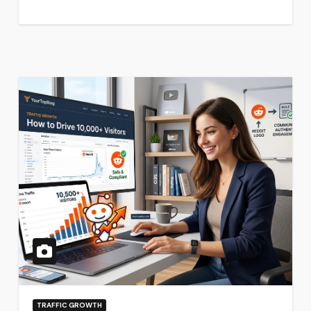
TRAFFIC GROWTH