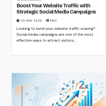
Boost Your Website Traffic with
Strategic Social Media Campaigns
20 MAY 2026
ERIC
Looking to send your website traffic soaring?
Social media campaigns are one of the most
effective ways to attract visitors…