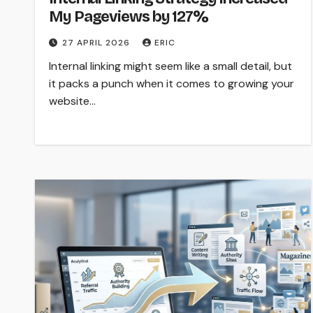
My Pageviews by 127%
27 APRIL 2026
ERIC
Internal linking might seem like a small detail, but
it packs a punch when it comes to growing your
website…