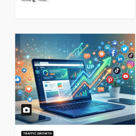
TRAFFIC GROWTH