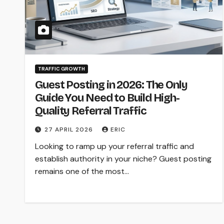
TRAFFIC GROWTH
Guest Posting in 2026: The Only
Guide You Need to Build High-
Quality Referral Traffic
27 APRIL 2026
ERIC
Looking to ramp up your referral traffic and
establish authority in your niche? Guest posting
remains one of the most…