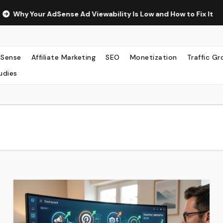
ense Ad Viewability Is Low and How to Fix It
The Surprisi
Sense
Affiliate Marketing
SEO
Monetization
Traffic G
udies