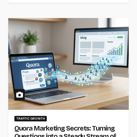
TRAFFIC GROWTH
Quora Marketing Secrets: Turning
Questions into a Steady Stream of