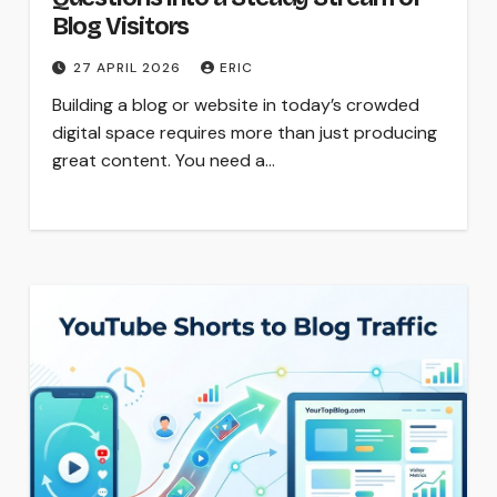
Blog Visitors
27 APRIL 2026
ERIC
Building a blog or website in today’s crowded
digital space requires more than just producing
great content. You need a…