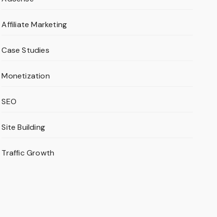
Affiliate Marketing
Case Studies
Monetization
SEO
Site Building
Traffic Growth