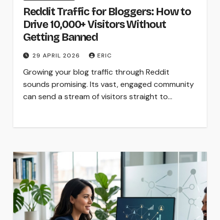
Reddit Traffic for Bloggers: How to
Drive 10,000+ Visitors Without
Getting Banned
29 APRIL 2026
ERIC
Growing your blog traffic through Reddit
sounds promising. Its vast, engaged community
can send a stream of visitors straight to…