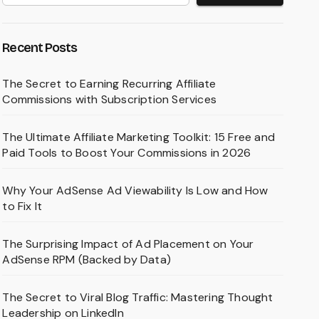
Recent Posts
The Secret to Earning Recurring Affiliate
Commissions with Subscription Services
The Ultimate Affiliate Marketing Toolkit: 15 Free and
Paid Tools to Boost Your Commissions in 2026
Why Your AdSense Ad Viewability Is Low and How
to Fix It
The Surprising Impact of Ad Placement on Your
AdSense RPM (Backed by Data)
The Secret to Viral Blog Traffic: Mastering Thought
Leadership on LinkedIn