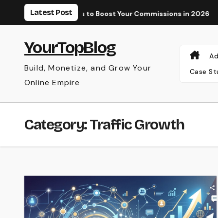
Skip
Latest Post
 Paid Tools to Boost Your Commissions in 2026
Why Your AdS
to
content
YourTopBlog
Ad
Build, Monetize, and Grow Your
Case St
Online Empire
Category:
Traffic Growth