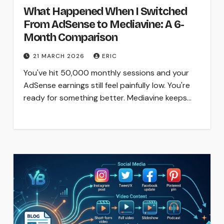
What Happened When I Switched
From AdSense to Mediavine: A 6-
Month Comparison
21 MARCH 2026
ERIC
You've hit 50,000 monthly sessions and your
AdSense earnings still feel painfully low. You're
ready for something better. Mediavine keeps…