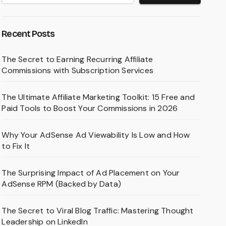
Recent Posts
The Secret to Earning Recurring Affiliate
Commissions with Subscription Services
The Ultimate Affiliate Marketing Toolkit: 15 Free and
Paid Tools to Boost Your Commissions in 2026
Why Your AdSense Ad Viewability Is Low and How
to Fix It
The Surprising Impact of Ad Placement on Your
AdSense RPM (Backed by Data)
The Secret to Viral Blog Traffic: Mastering Thought
Leadership on LinkedIn