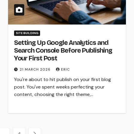
SITE BUILDING
Setting Up Google Analytics and
Search Console Before Publishing
Your First Post
21 MARCH 2026
ERIC
You're about to hit publish on your first blog
post. You've spent weeks perfecting your
content, choosing the right theme,…