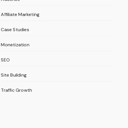
Affiliate Marketing
Case Studies
Monetization
SEO
Site Building
Traffic Growth