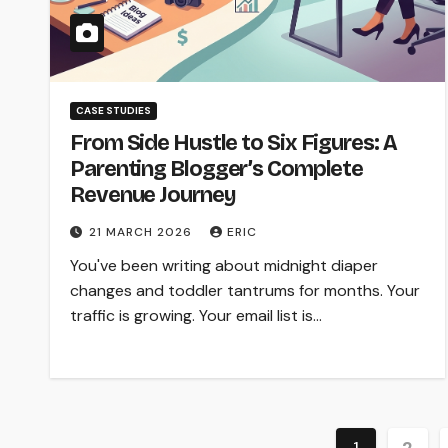
CASE STUDIES
From Side Hustle to Six Figures: A
Parenting Blogger’s Complete
Revenue Journey
21 MARCH 2026
ERIC
You've been writing about midnight diaper
changes and toddler tantrums for months. Your
traffic is growing. Your email list is…
Posts