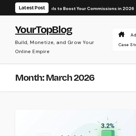
Skip
Latest Post
Paid Tools to Boost Your Commissions in 2026
Why Your AdS
to
content
YourTopBlog
Ad
Build, Monetize, and Grow Your
Case St
Online Empire
Month:
March 2026