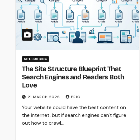
SITE BUILDING
The Site Structure Blueprint That
Search Engines and Readers Both
Love
21 MARCH 2026
ERIC
Your website could have the best content on
the internet, but if search engines can't figure
out how to crawl…