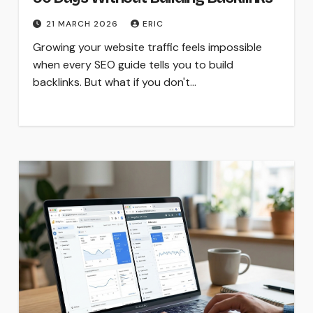
21 MARCH 2026
ERIC
Growing your website traffic feels impossible
when every SEO guide tells you to build
backlinks. But what if you don't…