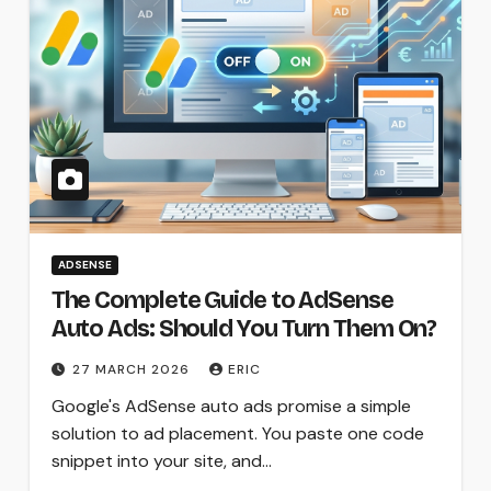
ADSENSE
The Complete Guide to AdSense
Auto Ads: Should You Turn Them On?
27 MARCH 2026
ERIC
Google's AdSense auto ads promise a simple
solution to ad placement. You paste one code
snippet into your site, and…