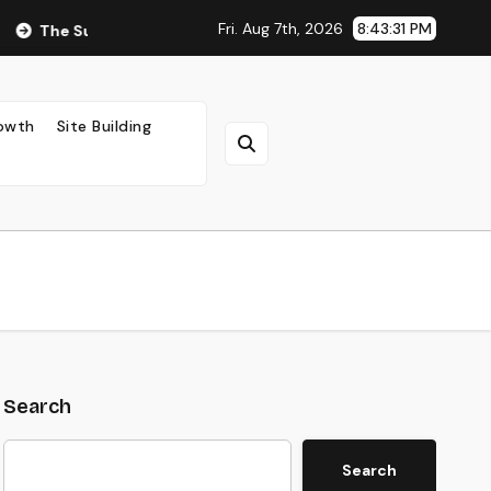
Fri. Aug 7th, 2026
8:43:33 PM
ng Impact of Ad Placement on Your AdSense RPM (Backed by Da
rowth
Site Building
Search
Search