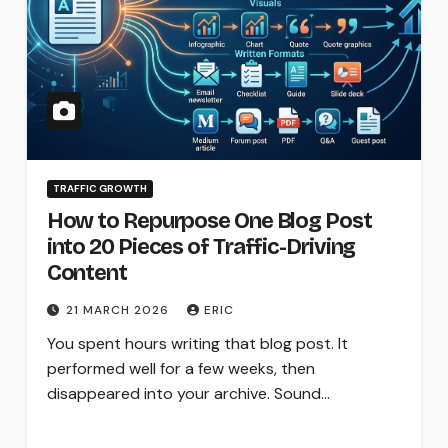
TRAFFIC GROWTH
How to Repurpose One Blog Post
into 20 Pieces of Traffic-Driving
Content
21 MARCH 2026
ERIC
You spent hours writing that blog post. It
performed well for a few weeks, then
disappeared into your archive. Sound…