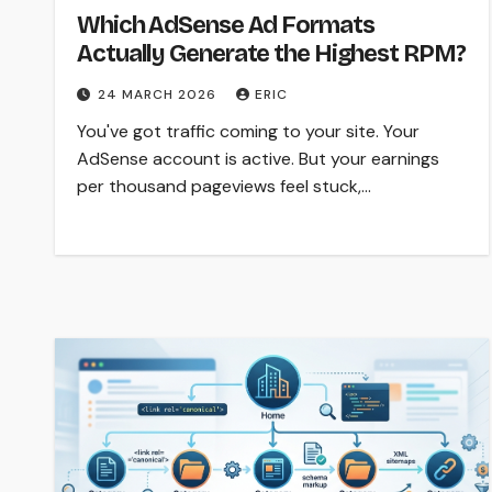
Which AdSense Ad Formats
Actually Generate the Highest RPM?
24 MARCH 2026
ERIC
You've got traffic coming to your site. Your
AdSense account is active. But your earnings
per thousand pageviews feel stuck,…