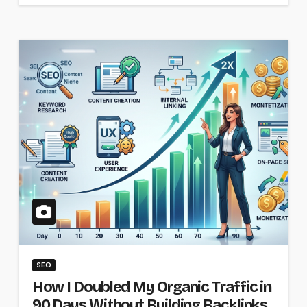
SEO
How I Doubled My Organic Traffic in
90 Days Without Building Backlinks