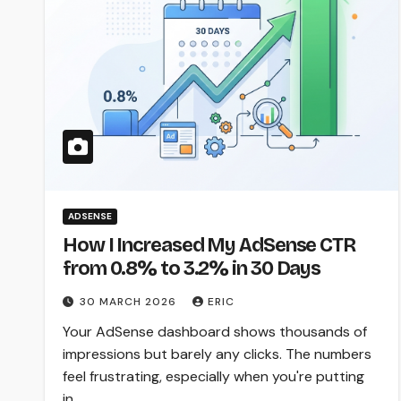
ADSENSE
How I Increased My AdSense CTR
from 0.8% to 3.2% in 30 Days
30 MARCH 2026
ERIC
Your AdSense dashboard shows thousands of
impressions but barely any clicks. The numbers
feel frustrating, especially when you're putting
in…