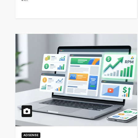
ADSENSE