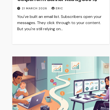
21 MARCH 2026
ERIC
You've built an email list. Subscribers open your
messages. They click through to your content.
But you're still relying on…