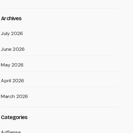
Archives
July 2026
June 2026
May 2026
April 2026
March 2026
Categories
AdSense