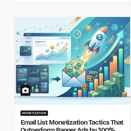
MONETIZATION
Email List Monetization Tactics That
Outperform Banner Ads by 300%