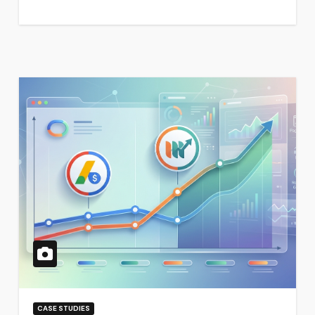
CASE STUDIES