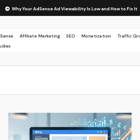
ense Ad Viewability Is Low and How to Fix It
The Surprisi
Sense
Affiliate Marketing
SEO
Monetization
Traffic G
udies