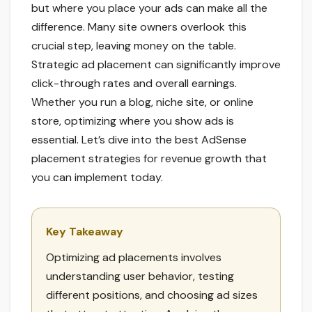
but where you place your ads can make all the
difference. Many site owners overlook this
crucial step, leaving money on the table.
Strategic ad placement can significantly improve
click-through rates and overall earnings.
Whether you run a blog, niche site, or online
store, optimizing where you show ads is
essential. Let’s dive into the best AdSense
placement strategies for revenue growth that
you can implement today.
Key Takeaway
Optimizing ad placements involves
understanding user behavior, testing
different positions, and choosing ad sizes