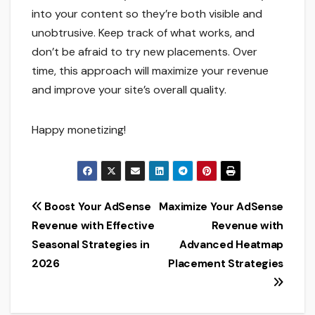
into your content so they’re both visible and
unobtrusive. Keep track of what works, and
don’t be afraid to try new placements. Over
time, this approach will maximize your revenue
and improve your site’s overall quality.
Happy monetizing!
Post
Boost Your AdSense
Maximize Your AdSense
Revenue with Effective
Revenue with
navigation
Seasonal Strategies in
Advanced Heatmap
2026
Placement Strategies