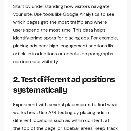
Start by understanding how visitors navigate
your site. Use tools like Google Analytics to see
which pages get the most traffic and where
users spend the most time. This data helps
identify prime spots for placing ads. For example,
placing ads near high-engagement sections like
article introductions or conclusion paragraphs
can increase visibility.
2. Test different ad positions
systematically
Experiment with several placements to find what
works best. Use A/B testing by placing ads in
different locations such as within content, at
the top of the page, or sidebar areas. Keep track