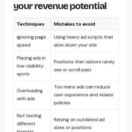
your revenue potential
Techniques
Mistakes to avoid
Ignoring page
Using heavy ad scripts that
speed
slow down your site
Placing ads in
Positions that visitors rarely
low-visibility
see or scroll past
spots
Too many ads can reduce
Overloading
user experience and violate
with ads
policies
Not testing
Relying on outdated ad
different
sizes or positions
formats