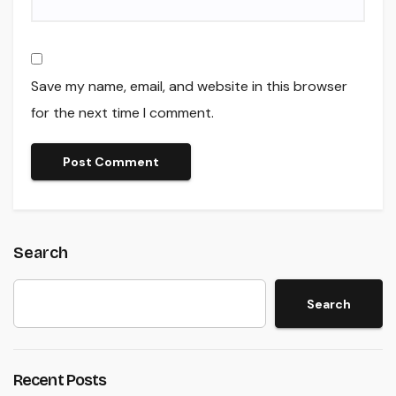
Save my name, email, and website in this browser
for the next time I comment.
Search
Search
Recent Posts