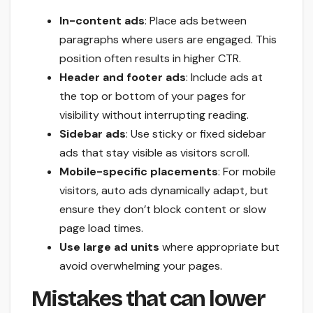
In-content ads
: Place ads between
paragraphs where users are engaged. This
position often results in higher CTR.
Header and footer ads
: Include ads at
the top or bottom of your pages for
visibility without interrupting reading.
Sidebar ads
: Use sticky or fixed sidebar
ads that stay visible as visitors scroll.
Mobile-specific placements
: For mobile
visitors, auto ads dynamically adapt, but
ensure they don’t block content or slow
page load times.
Use large ad units
where appropriate but
avoid overwhelming your pages.
Mistakes that can lower