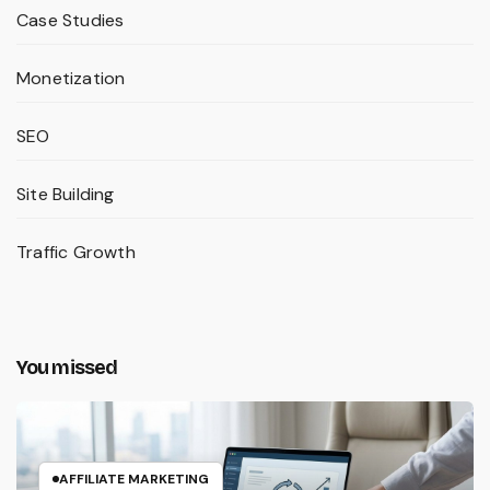
Case Studies
Monetization
SEO
Site Building
Traffic Growth
You missed
AFFILIATE MARKETING