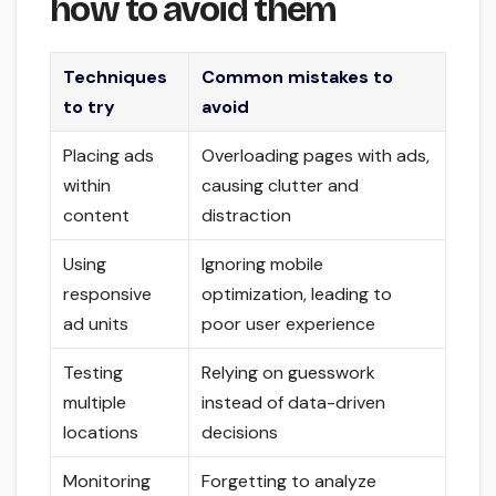
how to avoid them
Techniques
Common mistakes to
to try
avoid
Placing ads
Overloading pages with ads,
within
causing clutter and
content
distraction
Using
Ignoring mobile
responsive
optimization, leading to
ad units
poor user experience
Testing
Relying on guesswork
multiple
instead of data-driven
locations
decisions
Monitoring
Forgetting to analyze