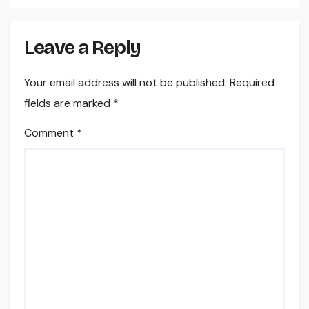
Leave a Reply
Your email address will not be published.
Required
fields are marked
*
Comment
*