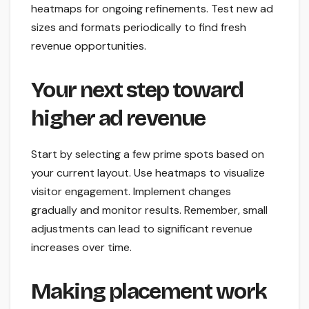
heatmaps for ongoing refinements. Test new ad
sizes and formats periodically to find fresh
revenue opportunities.
Your next step toward
higher ad revenue
Start by selecting a few prime spots based on
your current layout. Use heatmaps to visualize
visitor engagement. Implement changes
gradually and monitor results. Remember, small
adjustments can lead to significant revenue
increases over time.
Making placement work