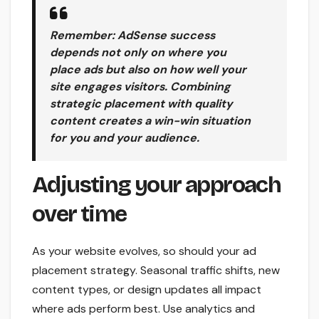
Remember: AdSense success
depends not only on where you
place ads but also on how well your
site engages visitors. Combining
strategic placement with quality
content creates a win-win situation
for you and your audience.
Adjusting your approach
over time
As your website evolves, so should your ad
placement strategy. Seasonal traffic shifts, new
content types, or design updates all impact
where ads perform best. Use analytics and