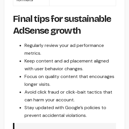
Final tips for sustainable
AdSense growth
Regularly review your ad performance
metrics.
Keep content and ad placement aligned
with user behavior changes.
Focus on quality content that encourages
longer visits.
Avoid click fraud or click-bait tactics that
can harm your account.
Stay updated with Google’s policies to
prevent accidental violations.