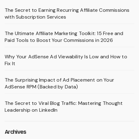
The Secret to Earning Recurring Affiliate Commissions
with Subscription Services
The Ultimate Affiliate Marketing Toolkit: 15 Free and
Paid Tools to Boost Your Commissions in 2026
Why Your AdSense Ad Viewability Is Low and How to
Fix It
The Surprising Impact of Ad Placement on Your
AdSense RPM (Backed by Data)
The Secret to Viral Blog Traffic: Mastering Thought
Leadership on LinkedIn
Archives