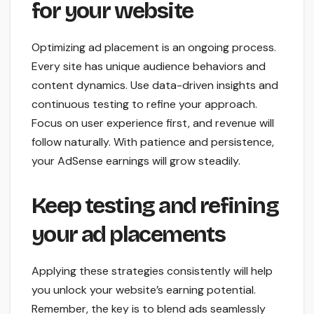
for your website
Optimizing ad placement is an ongoing process.
Every site has unique audience behaviors and
content dynamics. Use data-driven insights and
continuous testing to refine your approach.
Focus on user experience first, and revenue will
follow naturally. With patience and persistence,
your AdSense earnings will grow steadily.
Keep testing and refining
your ad placements
Applying these strategies consistently will help
you unlock your website’s earning potential.
Remember, the key is to blend ads seamlessly