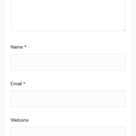
Name
*
Email
*
Website