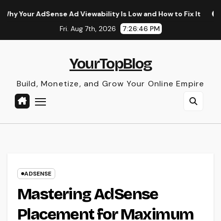
Skip
Sense Ad Viewability Is Low and How to Fix It
The Surpris
to
Fri. Aug 7th, 2026
7:26:47 PM
content
YourTopBlog
Build, Monetize, and Grow Your Online Empire
ADSENSE
Mastering AdSense
Placement for Maximum