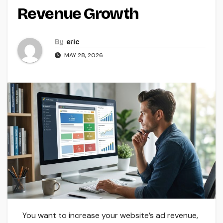
Revenue Growth
By
eric
MAY 28, 2026
You want to increase your website’s ad revenue,