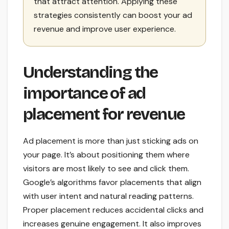
that attract attention. Applying these
strategies consistently can boost your ad
revenue and improve user experience.
Understanding the
importance of ad
placement for revenue
Ad placement is more than just sticking ads on
your page. It’s about positioning them where
visitors are most likely to see and click them.
Google’s algorithms favor placements that align
with user intent and natural reading patterns.
Proper placement reduces accidental clicks and
increases genuine engagement. It also improves