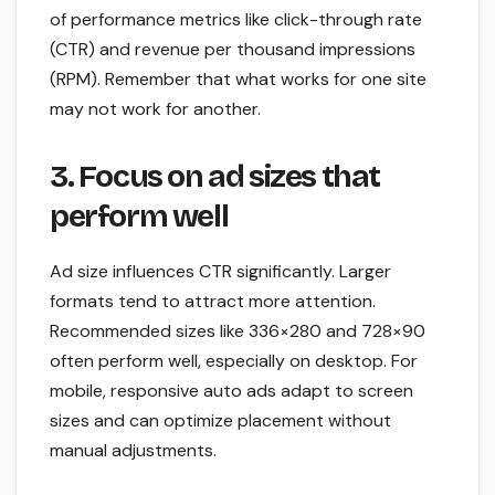
of performance metrics like click-through rate
(CTR) and revenue per thousand impressions
(RPM). Remember that what works for one site
may not work for another.
3. Focus on ad sizes that
perform well
Ad size influences CTR significantly. Larger
formats tend to attract more attention.
Recommended sizes like 336×280 and 728×90
often perform well, especially on desktop. For
mobile, responsive auto ads adapt to screen
sizes and can optimize placement without
manual adjustments.