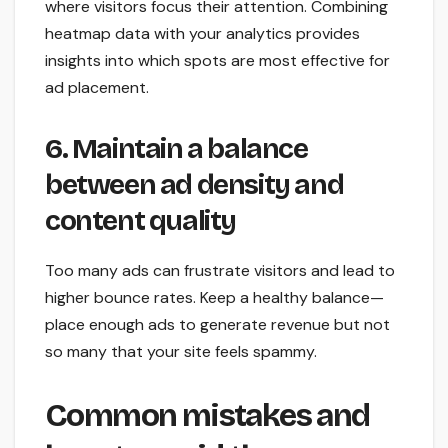
where visitors focus their attention. Combining
heatmap data with your analytics provides
insights into which spots are most effective for
ad placement.
6. Maintain a balance
between ad density and
content quality
Too many ads can frustrate visitors and lead to
higher bounce rates. Keep a healthy balance—
place enough ads to generate revenue but not
so many that your site feels spammy.
Common mistakes and