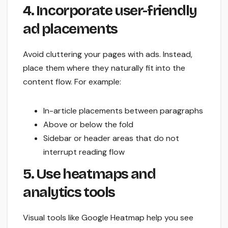
4. Incorporate user-friendly
ad placements
Avoid cluttering your pages with ads. Instead,
place them where they naturally fit into the
content flow. For example:
In-article placements between paragraphs
Above or below the fold
Sidebar or header areas that do not
interrupt reading flow
5. Use heatmaps and
analytics tools
Visual tools like Google Heatmap help you see