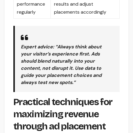
performance
results and adjust
regularly
placements accordingly
Expert advice: “Always think about
your visitor’s experience first. Ads
should blend naturally into your
content, not disrupt it. Use data to
guide your placement choices and
always test new spots.”
Practical techniques for
maximizing revenue
through ad placement