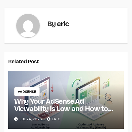
By
eric
Related Post
ADSENSE
Why Your AdSense Ad
Viewability Is Low and How to
Fix It
JUL 24, 2026
ERIC