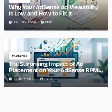
Why Your AdSense Ad Viewability
Is Low and How to Fix It
24 JULY 2026
ERIC
ADSENSE
The Surprising Impact of Ad
Placement on Your AdSense RPM
(Backed by Data)
23 JULY 2026
ERIC