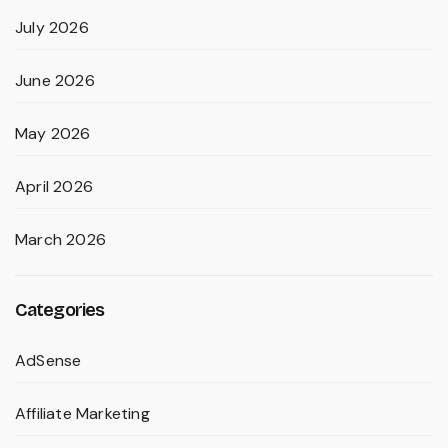
July 2026
June 2026
May 2026
April 2026
March 2026
Categories
AdSense
Affiliate Marketing