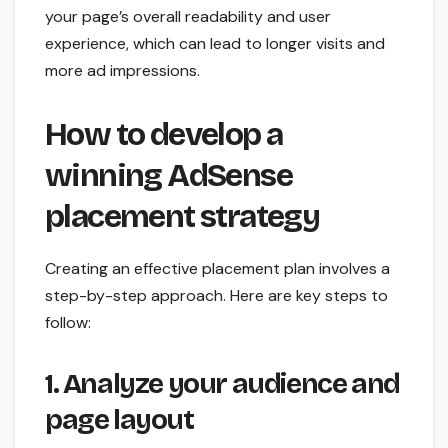
your page’s overall readability and user
experience, which can lead to longer visits and
more ad impressions.
How to develop a
winning AdSense
placement strategy
Creating an effective placement plan involves a
step-by-step approach. Here are key steps to
follow:
1. Analyze your audience and
page layout