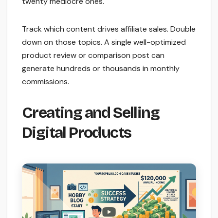
twenty mediocre ones.
Track which content drives affiliate sales. Double
down on those topics. A single well-optimized
product review or comparison post can
generate hundreds or thousands in monthly
commissions.
Creating and Selling
Digital Products