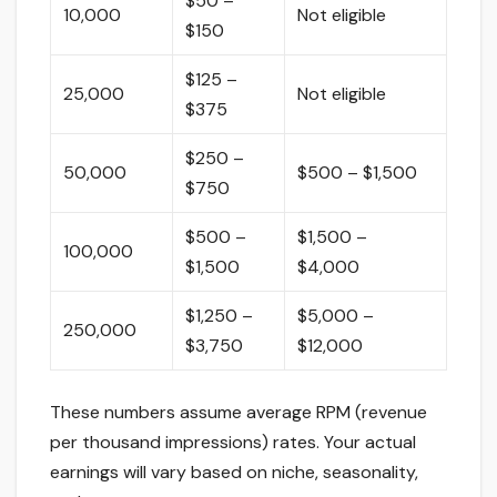
$50 –
10,000
Not eligible
$150
$125 –
25,000
Not eligible
$375
$250 –
50,000
$500 – $1,500
$750
$500 –
$1,500 –
100,000
$1,500
$4,000
$1,250 –
$5,000 –
250,000
$3,750
$12,000
These numbers assume average RPM (revenue
per thousand impressions) rates. Your actual
earnings will vary based on niche, seasonality,