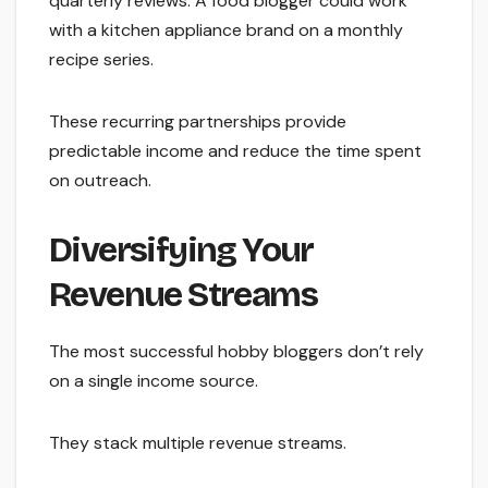
quarterly reviews. A food blogger could work
with a kitchen appliance brand on a monthly
recipe series.
These recurring partnerships provide
predictable income and reduce the time spent
on outreach.
Diversifying Your
Revenue Streams
The most successful hobby bloggers don’t rely
on a single income source.
They stack multiple revenue streams.