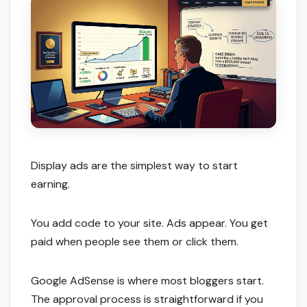
Display ads are the simplest way to start
earning.
You add code to your site. Ads appear. You get
paid when people see them or click them.
Google AdSense is where most bloggers start.
The approval process is straightforward if you