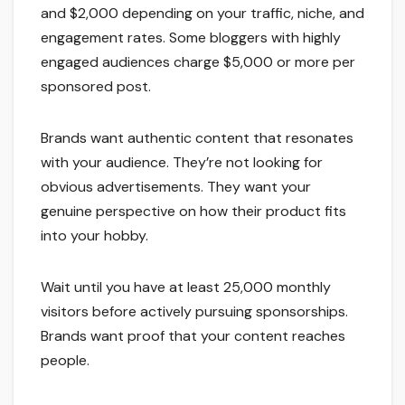
and $2,000 depending on your traffic, niche, and
engagement rates. Some bloggers with highly
engaged audiences charge $5,000 or more per
sponsored post.
Brands want authentic content that resonates
with your audience. They’re not looking for
obvious advertisements. They want your
genuine perspective on how their product fits
into your hobby.
Wait until you have at least 25,000 monthly
visitors before actively pursuing sponsorships.
Brands want proof that your content reaches
people.