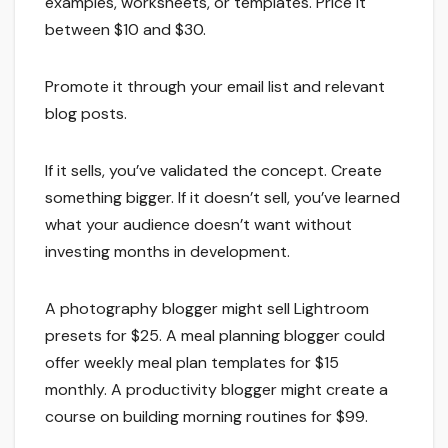
examples, worksheets, or templates. Price it
between $10 and $30.
Promote it through your email list and relevant
blog posts.
If it sells, you’ve validated the concept. Create
something bigger. If it doesn’t sell, you’ve learned
what your audience doesn’t want without
investing months in development.
A photography blogger might sell Lightroom
presets for $25. A meal planning blogger could
offer weekly meal plan templates for $15
monthly. A productivity blogger might create a
course on building morning routines for $99.