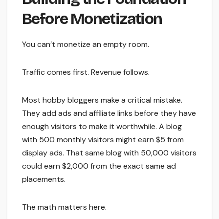
Before Monetization
You can’t monetize an empty room.
Traffic comes first. Revenue follows.
Most hobby bloggers make a critical mistake.
They add ads and affiliate links before they have
enough visitors to make it worthwhile. A blog
with 500 monthly visitors might earn $5 from
display ads. That same blog with 50,000 visitors
could earn $2,000 from the exact same ad
placements.
The math matters here.