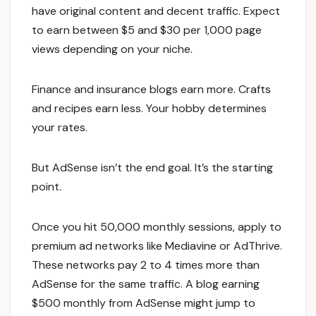
have original content and decent traffic. Expect
to earn between $5 and $30 per 1,000 page
views depending on your niche.
Finance and insurance blogs earn more. Crafts
and recipes earn less. Your hobby determines
your rates.
But AdSense isn’t the end goal. It’s the starting
point.
Once you hit 50,000 monthly sessions, apply to
premium ad networks like Mediavine or AdThrive.
These networks pay 2 to 4 times more than
AdSense for the same traffic. A blog earning
$500 monthly from AdSense might jump to