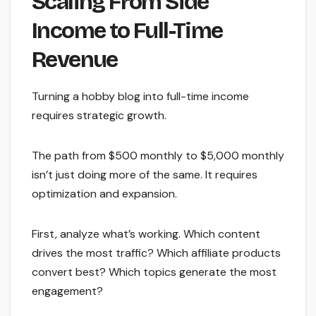
Scaling From Side
Income to Full-Time
Revenue
Turning a hobby blog into full-time income
requires strategic growth.
The path from $500 monthly to $5,000 monthly
isn’t just doing more of the same. It requires
optimization and expansion.
First, analyze what’s working. Which content
drives the most traffic? Which affiliate products
convert best? Which topics generate the most
engagement?