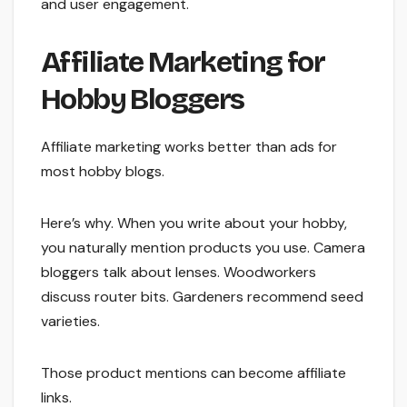
and user engagement.
Affiliate Marketing for
Hobby Bloggers
Affiliate marketing works better than ads for
most hobby blogs.
Here’s why. When you write about your hobby,
you naturally mention products you use. Camera
bloggers talk about lenses. Woodworkers
discuss router bits. Gardeners recommend seed
varieties.
Those product mentions can become affiliate
links.