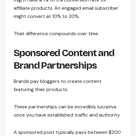
affiliate products. An engaged email subscriber
might convert at 10% to 20%.
That difference compounds over time.
Sponsored Content and
Brand Partnerships
Brands pay bloggers to create content
featuring their products.
These partnerships can be incredibly lucrative
once you have established traffic and authority.
A sponsored post typically pays between $200