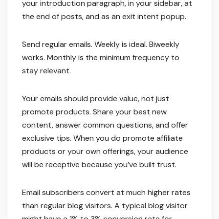
your introduction paragraph, in your sidebar, at
the end of posts, and as an exit intent popup.
Send regular emails. Weekly is ideal. Biweekly
works. Monthly is the minimum frequency to
stay relevant.
Your emails should provide value, not just
promote products. Share your best new
content, answer common questions, and offer
exclusive tips. When you do promote affiliate
products or your own offerings, your audience
will be receptive because you’ve built trust.
Email subscribers convert at much higher rates
than regular blog visitors. A typical blog visitor
might have a 1% to 3% conversion rate for