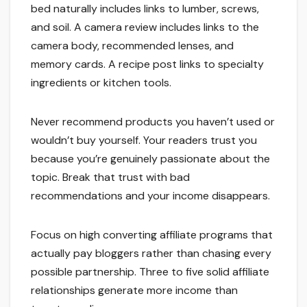
bed naturally includes links to lumber, screws,
and soil. A camera review includes links to the
camera body, recommended lenses, and
memory cards. A recipe post links to specialty
ingredients or kitchen tools.
Never recommend products you haven’t used or
wouldn’t buy yourself. Your readers trust you
because you’re genuinely passionate about the
topic. Break that trust with bad
recommendations and your income disappears.
Focus on high converting affiliate programs that
actually pay bloggers rather than chasing every
possible partnership. Three to five solid affiliate
relationships generate more income than