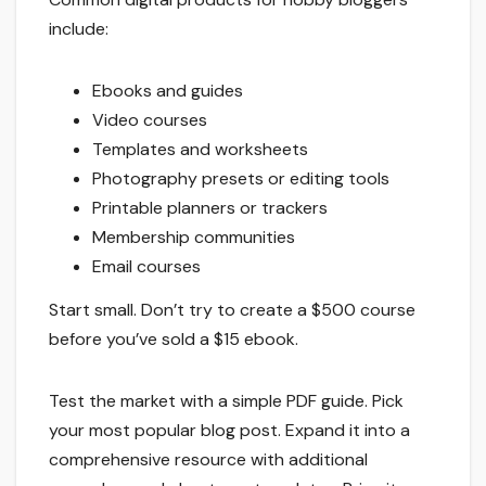
include:
Ebooks and guides
Video courses
Templates and worksheets
Photography presets or editing tools
Printable planners or trackers
Membership communities
Email courses
Start small. Don’t try to create a $500 course
before you’ve sold a $15 ebook.
Test the market with a simple PDF guide. Pick
your most popular blog post. Expand it into a
comprehensive resource with additional