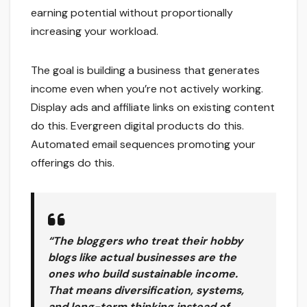
earning potential without proportionally
increasing your workload.
The goal is building a business that generates
income even when you’re not actively working.
Display ads and affiliate links on existing content
do this. Evergreen digital products do this.
Automated email sequences promoting your
offerings do this.
“The bloggers who treat their hobby
blogs like actual businesses are the
ones who build sustainable income.
That means diversification, systems,
and long-term thinking instead of