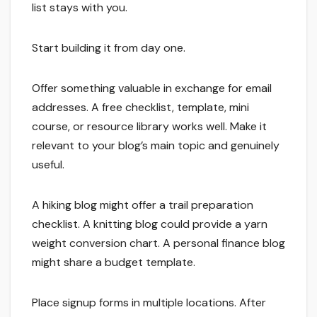
list stays with you.
Start building it from day one.
Offer something valuable in exchange for email
addresses. A free checklist, template, mini
course, or resource library works well. Make it
relevant to your blog’s main topic and genuinely
useful.
A hiking blog might offer a trail preparation
checklist. A knitting blog could provide a yarn
weight conversion chart. A personal finance blog
might share a budget template.
Place signup forms in multiple locations. After