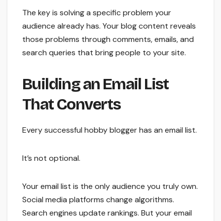
The key is solving a specific problem your
audience already has. Your blog content reveals
those problems through comments, emails, and
search queries that bring people to your site.
Building an Email List
That Converts
Every successful hobby blogger has an email list.
It’s not optional.
Your email list is the only audience you truly own.
Social media platforms change algorithms.
Search engines update rankings. But your email