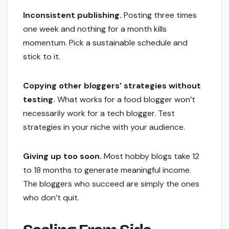
Inconsistent publishing.
Posting three times
one week and nothing for a month kills
momentum. Pick a sustainable schedule and
stick to it.
Copying other bloggers’ strategies without
testing.
What works for a food blogger won’t
necessarily work for a tech blogger. Test
strategies in your niche with your audience.
Giving up too soon.
Most hobby blogs take 12
to 18 months to generate meaningful income.
The bloggers who succeed are simply the ones
who don’t quit.