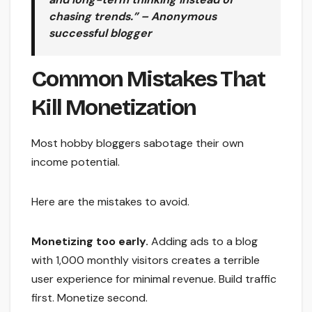
chasing trends.” – Anonymous
successful blogger
Common Mistakes That
Kill Monetization
Most hobby bloggers sabotage their own
income potential.
Here are the mistakes to avoid.
Monetizing too early.
Adding ads to a blog
with 1,000 monthly visitors creates a terrible
user experience for minimal revenue. Build traffic
first. Monetize second.