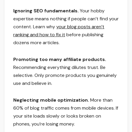
Ignoring SEO fundamentals.
Your hobby
expertise means nothing if people can’t find your
content. Learn why
your blog posts aren’t
ranking and how to fix it
before publishing
dozens more articles.
Promoting too many affiliate products.
Recommending everything dilutes trust. Be
selective. Only promote products you genuinely
use and believe in.
Neglecting mobile optimization.
More than
60% of blog traffic comes from mobile devices. If
your site loads slowly or looks broken on
phones, you’re losing money.