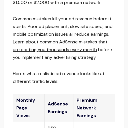
$1,500 or $2,000 with a premium network.
Common mistakes kill your ad revenue before it
starts. Poor ad placement, slow site speed, and
mobile optimization issues all reduce earnings.
Learn about
common AdSense mistakes that
are costing you thousands every month
before
you implement any advertising strategy.
Here’s what realistic ad revenue looks like at
different traffic levels:
Monthly
Premium
AdSense
Page
Network
Earnings
Views
Earnings