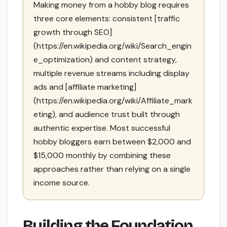
Making money from a hobby blog requires
three core elements: consistent [traffic
growth through SEO]
(https://en.wikipedia.org/wiki/Search_engin
e_optimization) and content strategy,
multiple revenue streams including display
ads and [affiliate marketing]
(https://en.wikipedia.org/wiki/Affiliate_mark
eting), and audience trust built through
authentic expertise. Most successful
hobby bloggers earn between $2,000 and
$15,000 monthly by combining these
approaches rather than relying on a single
income source.
Building the Foundation