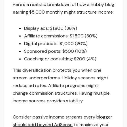
Here’s a realistic breakdown of how a hobby blog
earning $5,000 monthly might structure income:
Display ads: $1,800 (36%)
Affiliate commissions: $1,500 (30%)
Digital products: $1,000 (20%)
Sponsored posts: $500 (10%)
Coaching or consulting: $200 (4%)
This diversification protects you when one
stream underperforms. Holiday seasons might
reduce ad rates. Affiliate programs might
change commission structures. Having multiple
income sources provides stability.
Consider
passive income streams every blogger
should add beyond AdSense
to maximize your