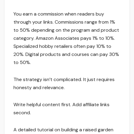
You earn a commission when readers buy
through your links. Commissions range from 1%
to 50% depending on the program and product
category. Amazon Associates pays 1% to 10%.
Specialized hobby retailers often pay 10% to
20%. Digital products and courses can pay 30%
to 50%.
The strategy isn’t complicated. It just requires
honesty and relevance.
Write helpful content first. Add affiliate links
second.
A detailed tutorial on building a raised garden