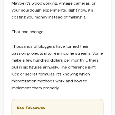
Maybe it’s woodworking, vintage cameras, or
your sourdough experiments. Right now, it’s
costing you money instead of making it.
That can change.
Thousands of bloggers have turned their
passion projects into real income streams. Some
make a few hundred dollars per month. Others
pull in six figures annually. The difference isn’t
luck or secret formulas. It’s knowing which
monetization methods work and how to
implement them properly.
Key Takeaway