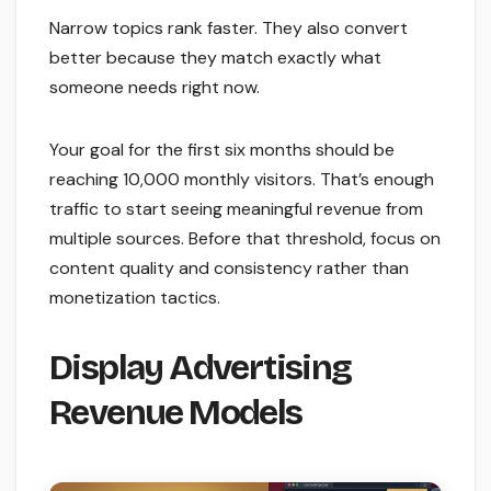
Narrow topics rank faster. They also convert
better because they match exactly what
someone needs right now.
Your goal for the first six months should be
reaching 10,000 monthly visitors. That’s enough
traffic to start seeing meaningful revenue from
multiple sources. Before that threshold, focus on
content quality and consistency rather than
monetization tactics.
Display Advertising
Revenue Models