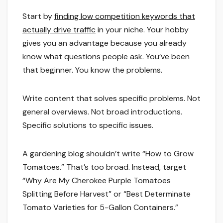
Start by
finding low competition keywords that
actually drive traffic
in your niche. Your hobby
gives you an advantage because you already
know what questions people ask. You’ve been
that beginner. You know the problems.
Write content that solves specific problems. Not
general overviews. Not broad introductions.
Specific solutions to specific issues.
A gardening blog shouldn’t write “How to Grow
Tomatoes.” That’s too broad. Instead, target
“Why Are My Cherokee Purple Tomatoes
Splitting Before Harvest” or “Best Determinate
Tomato Varieties for 5-Gallon Containers.”