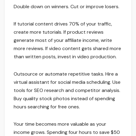
Double down on winners. Cut or improve losers.
If tutorial content drives 70% of your traffic,
create more tutorials. If product reviews
generate most of your affiliate income, write
more reviews. If video content gets shared more
than written posts, invest in video production.
Outsource or automate repetitive tasks. Hire a
virtual assistant for social media scheduling. Use
tools for SEO research and competitor analysis.
Buy quality stock photos instead of spending
hours searching for free ones.
Your time becomes more valuable as your
income grows. Spending four hours to save $50