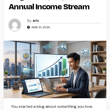
Annual Income Stream
By
eric
MAR 21, 2026
You started a blog about something you love.