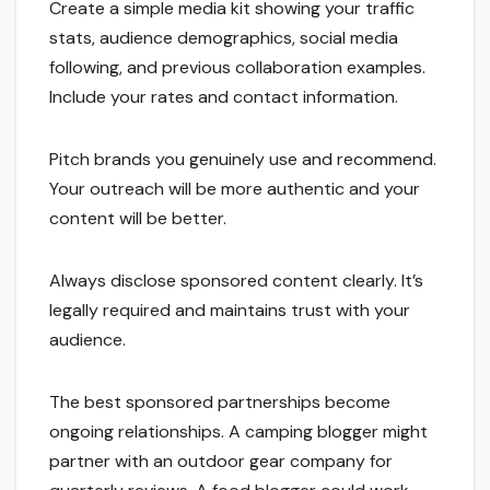
Create a simple media kit showing your traffic
stats, audience demographics, social media
following, and previous collaboration examples.
Include your rates and contact information.
Pitch brands you genuinely use and recommend.
Your outreach will be more authentic and your
content will be better.
Always disclose sponsored content clearly. It’s
legally required and maintains trust with your
audience.
The best sponsored partnerships become
ongoing relationships. A camping blogger might
partner with an outdoor gear company for