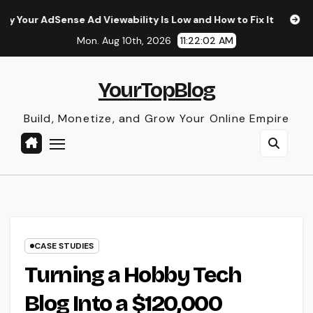
Skip
e Ad Viewability Is Low and How to Fix It
The Surprising
to
Mon. Aug 10th, 2026
11:22:03 AM
content
YourTopBlog
Build, Monetize, and Grow Your Online Empire
CASE STUDIES
Turning a Hobby Tech
Blog Into a $120,000