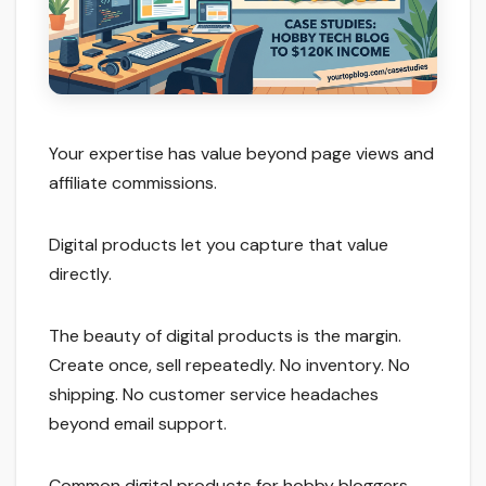
Your expertise has value beyond page views and
affiliate commissions.
Digital products let you capture that value
directly.
The beauty of digital products is the margin.
Create once, sell repeatedly. No inventory. No
shipping. No customer service headaches
beyond email support.
Common digital products for hobby bloggers