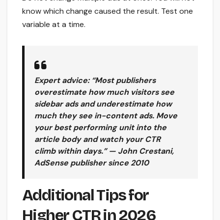
know which change caused the result. Test one
variable at a time.
Expert advice: “Most publishers
overestimate how much visitors see
sidebar ads and underestimate how
much they see in-content ads. Move
your best performing unit into the
article body and watch your CTR
climb within days.” — John Crestani,
AdSense publisher since 2010
Additional Tips for
Higher CTR in 2026