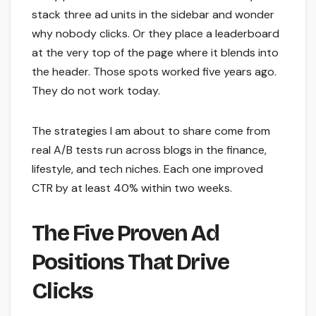
stack three ad units in the sidebar and wonder
why nobody clicks. Or they place a leaderboard
at the very top of the page where it blends into
the header. Those spots worked five years ago.
They do not work today.
The strategies I am about to share come from
real A/B tests run across blogs in the finance,
lifestyle, and tech niches. Each one improved
CTR by at least 40% within two weeks.
The Five Proven Ad
Positions That Drive
Clicks