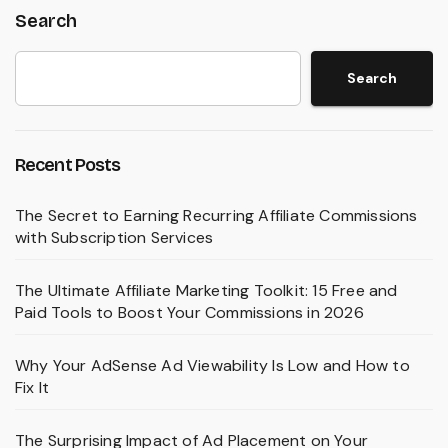
Search
Search
Recent Posts
The Secret to Earning Recurring Affiliate Commissions
with Subscription Services
The Ultimate Affiliate Marketing Toolkit: 15 Free and
Paid Tools to Boost Your Commissions in 2026
Why Your AdSense Ad Viewability Is Low and How to
Fix It
The Surprising Impact of Ad Placement on Your