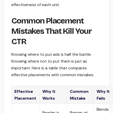
effectiveness of each unit.
Common Placement
Mistakes That Kill Your
CTR
Knowing where to put ads is half the battle.
Knowing where not to put them is just as
important. Here is a table that compares
effective placements with common mistakes.
Effective
Why It
Common
Why It
Placement
Works
Mistake
Fails
Blends
Reader is
Banner at