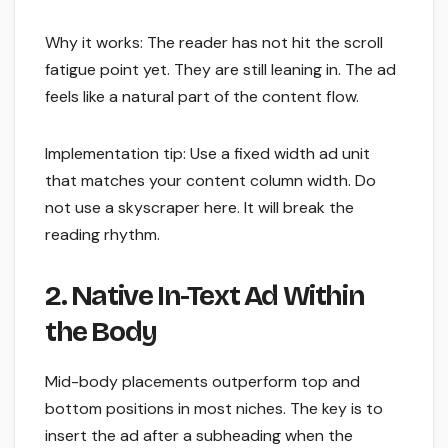
Why it works: The reader has not hit the scroll
fatigue point yet. They are still leaning in. The ad
feels like a natural part of the content flow.
Implementation tip: Use a fixed width ad unit
that matches your content column width. Do
not use a skyscraper here. It will break the
reading rhythm.
2. Native In-Text Ad Within
the Body
Mid-body placements outperform top and
bottom positions in most niches. The key is to
insert the ad after a subheading when the