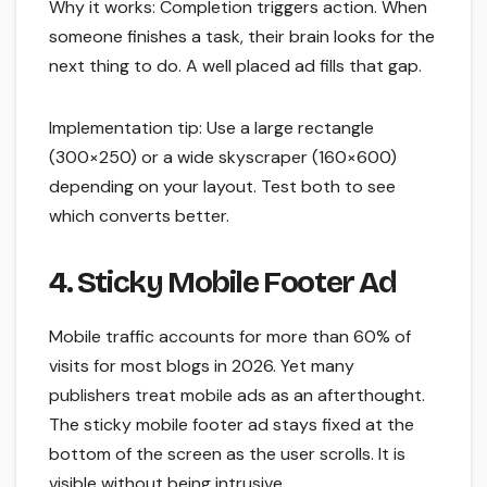
Why it works: Completion triggers action. When
someone finishes a task, their brain looks for the
next thing to do. A well placed ad fills that gap.
Implementation tip: Use a large rectangle
(300×250) or a wide skyscraper (160×600)
depending on your layout. Test both to see
which converts better.
4. Sticky Mobile Footer Ad
Mobile traffic accounts for more than 60% of
visits for most blogs in 2026. Yet many
publishers treat mobile ads as an afterthought.
The sticky mobile footer ad stays fixed at the
bottom of the screen as the user scrolls. It is
visible without being intrusive.