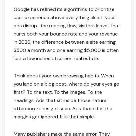
Google has refined its algorithms to prioritize
user experience above everything else. If your
ads disrupt the reading flow, visitors leave. That
hurts both your bounce rate and your revenue.
In 2026, the difference between a site earning
$500 a month and one earning $5,000 is often
just a few inches of screen real estate.
Think about your own browsing habits. When
you land on a blog post, where do your eyes go
first? To the text. To the images. To the
headings. Ads that sit inside those natural
attention zones get seen. Ads that sit in the
margins get ignored. It is that simple.
Many publishers make the same error. They