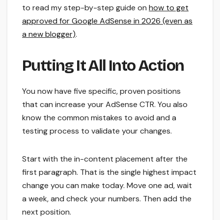
to read my step-by-step guide on
how to get
approved for Google AdSense in 2026 (even as
a new blogger)
.
Putting It All Into Action
You now have five specific, proven positions
that can increase your AdSense CTR. You also
know the common mistakes to avoid and a
testing process to validate your changes.
Start with the in-content placement after the
first paragraph. That is the single highest impact
change you can make today. Move one ad, wait
a week, and check your numbers. Then add the
next position.