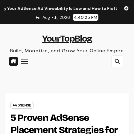
Skip
 Ad Viewability Is Low and How to Fix It
The Surprising I
to
Fri. Aug 7th, 2026
4:40:26 PM
content
YourTopBlog
Build, Monetize, and Grow Your Online Empire
ADSENSE
5 Proven AdSense
Placement Strategies for