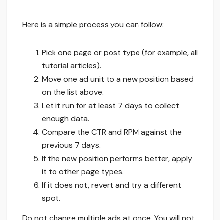
Here is a simple process you can follow:
Pick one page or post type (for example, all
tutorial articles).
Move one ad unit to a new position based
on the list above.
Let it run for at least 7 days to collect
enough data.
Compare the CTR and RPM against the
previous 7 days.
If the new position performs better, apply
it to other page types.
If it does not, revert and try a different
spot.
Do not change multiple ads at once. You will not