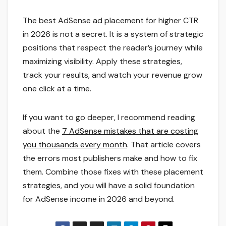
The best AdSense ad placement for higher CTR
in 2026 is not a secret. It is a system of strategic
positions that respect the reader’s journey while
maximizing visibility. Apply these strategies,
track your results, and watch your revenue grow
one click at a time.
If you want to go deeper, I recommend reading
about the
7 AdSense mistakes that are costing
you thousands every month
. That article covers
the errors most publishers make and how to fix
them. Combine those fixes with these placement
strategies, and you will have a solid foundation
for AdSense income in 2026 and beyond.