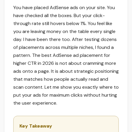
You have placed AdSense ads on your site. You
have checked all the boxes. But your click-
through rate still hovers below 1%. You feel like
you are leaving money on the table every single
day. I have been there too. After testing dozens
of placements across multiple niches, I found a
pattern. The best AdSense ad placement for
higher CTR in 2026 is not about cramming more
ads onto a page. It is about strategic positioning
that matches how people actually read and
scan content. Let me show you exactly where to
put your ads for maximum clicks without hurting
the user experience.
Key Takeaway