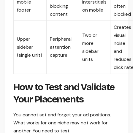
mobile
interstitials
blocking
often
footer
on mobile
content
blocked
Creates
Two or
visual
Upper
Peripheral
more
noise
sidebar
attention
sidebar
and
(single unit)
capture
units
reduces
click rat
How to Test and Validate
Your Placements
You cannot set and forget your ad positions.
What works for one niche may not work for
another. You need to test.