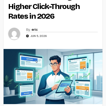
Higher Click-Through
Rates in 2026
By
eric
JUN 5, 2026