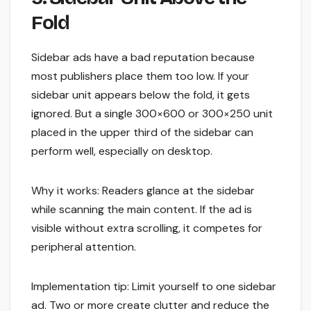
Fold
Sidebar ads have a bad reputation because
most publishers place them too low. If your
sidebar unit appears below the fold, it gets
ignored. But a single 300×600 or 300×250 unit
placed in the upper third of the sidebar can
perform well, especially on desktop.
Why it works: Readers glance at the sidebar
while scanning the main content. If the ad is
visible without extra scrolling, it competes for
peripheral attention.
Implementation tip: Limit yourself to one sidebar
ad. Two or more create clutter and reduce the