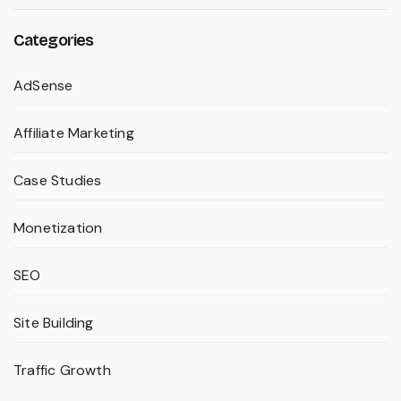
Categories
AdSense
Affiliate Marketing
Case Studies
Monetization
SEO
Site Building
Traffic Growth