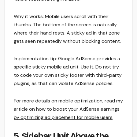
Why it works: Mobile users scroll with their
thumbs. The bottom of the screen is naturally
where their hand rests. A sticky ad in that zone
gets seen repeatedly without blocking content.
Implementation tip: Google AdSense provides a
specific sticky mobile ad unit. Use it. Do not try
to code your own sticky footer with third-party
plugins, as that can violate AdSense policies.
For more details on mobile optimization, read my
article on how to
boost your AdSense earnings
by optimizing ad placement for mobile users
.
5. Sidebar Unit Above the