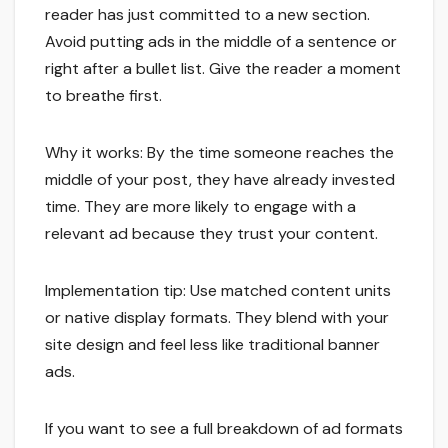
reader has just committed to a new section.
Avoid putting ads in the middle of a sentence or
right after a bullet list. Give the reader a moment
to breathe first.
Why it works: By the time someone reaches the
middle of your post, they have already invested
time. They are more likely to engage with a
relevant ad because they trust your content.
Implementation tip: Use matched content units
or native display formats. They blend with your
site design and feel less like traditional banner
ads.
If you want to see a full breakdown of ad formats