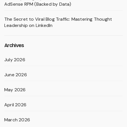
AdSense RPM (Backed by Data)
The Secret to Viral Blog Traffic: Mastering Thought
Leadership on LinkedIn
Archives
July 2026
June 2026
May 2026
April 2026
March 2026