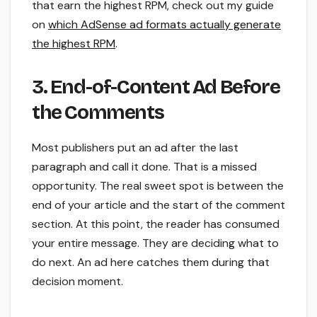
that earn the highest RPM, check out my guide
on
which AdSense ad formats actually generate
the highest RPM
.
3. End-of-Content Ad Before
the Comments
Most publishers put an ad after the last
paragraph and call it done. That is a missed
opportunity. The real sweet spot is between the
end of your article and the start of the comment
section. At this point, the reader has consumed
your entire message. They are deciding what to
do next. An ad here catches them during that
decision moment.