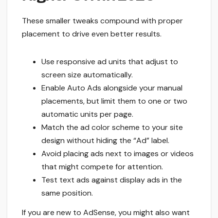
These smaller tweaks compound with proper
placement to drive even better results.
Use responsive ad units that adjust to
screen size automatically.
Enable Auto Ads alongside your manual
placements, but limit them to one or two
automatic units per page.
Match the ad color scheme to your site
design without hiding the “Ad” label.
Avoid placing ads next to images or videos
that might compete for attention.
Test text ads against display ads in the
same position.
If you are new to AdSense, you might also want