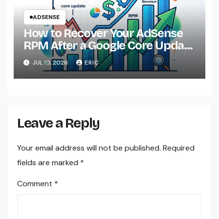
ADSENSE
How to Recover Your AdSense
RPM After a Google Core Update
in 2026
JUL 10, 2026
ERIC
Leave a Reply
Your email address will not be published.
Required
fields are marked
*
Comment
*