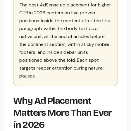
The best AdSense ad placement for higher
CTR in 2026 centers on five proven
positions: inside the content after the first
paragraph, within the body text as a
native unit, at the end of articles before
the comment section, within sticky mobile
footers, and inside sidebar units
positioned above the fold. Each spot
targets reader attention during natural
pauses.
Why Ad Placement
Matters More Than Ever
in 2026