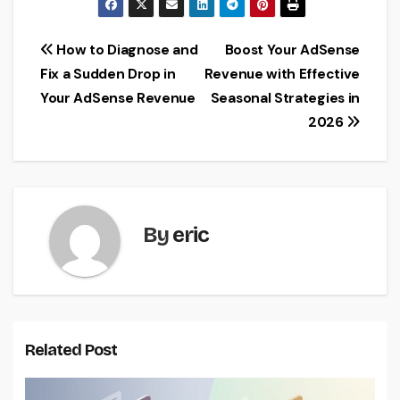
Post
How to Diagnose and
Boost Your AdSense
Fix a Sudden Drop in
Revenue with Effective
navigation
Your AdSense Revenue
Seasonal Strategies in
2026
By
eric
Related Post