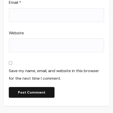
Email
*
Website
Save my name, email, and website in this browser
for the next time I comment.