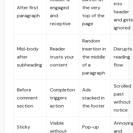
into
After first
engaged
the very
header
paragraph
and
top of the
and get
receptive
page
ignored
Random
Mid-body
Reader
insertion in
Disrupts
after
trusts your
the middle
reading
subheading
content
of a
flow
paragraph
Scrolled
Before
Completion
Ads
past
comment
triggers
stacked in
without
section
action
the footer
notice
Visible
Annoyin
Sticky
Pop-up
without
and