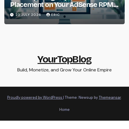
Placement on Your AdSense RPM
(Backed by Data)
23 JULY 2026
ERIC
YourTopBlog
Build, Monetize, and Grow Your Online Empire
Proudly powered by WordPress
|
Theme: Newsup by
Themeansar
.
Home