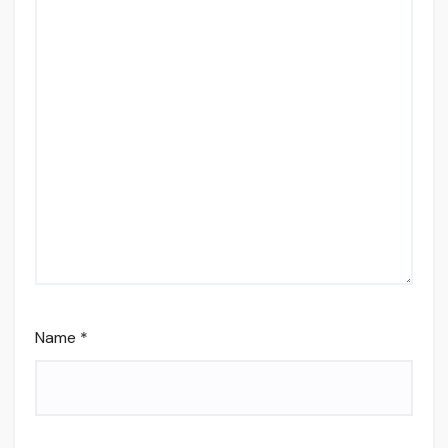
Name
*