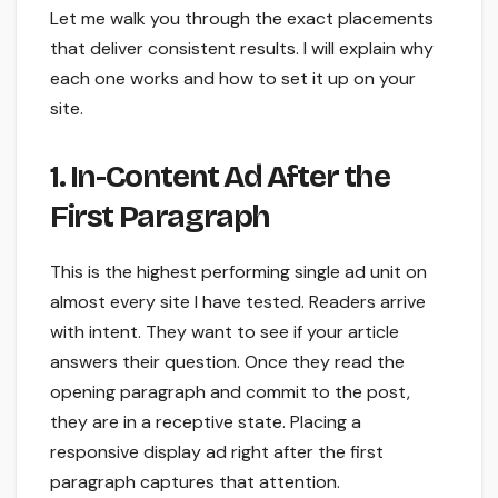
Let me walk you through the exact placements
that deliver consistent results. I will explain why
each one works and how to set it up on your
site.
1. In-Content Ad After the
First Paragraph
This is the highest performing single ad unit on
almost every site I have tested. Readers arrive
with intent. They want to see if your article
answers their question. Once they read the
opening paragraph and commit to the post,
they are in a receptive state. Placing a
responsive display ad right after the first
paragraph captures that attention.