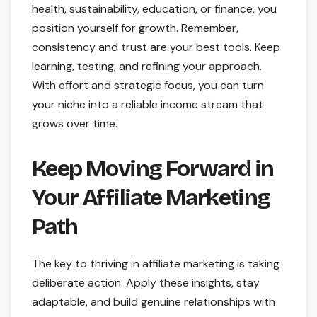
health, sustainability, education, or finance, you
position yourself for growth. Remember,
consistency and trust are your best tools. Keep
learning, testing, and refining your approach.
With effort and strategic focus, you can turn
your niche into a reliable income stream that
grows over time.
Keep Moving Forward in
Your Affiliate Marketing
Path
The key to thriving in affiliate marketing is taking
deliberate action. Apply these insights, stay
adaptable, and build genuine relationships with