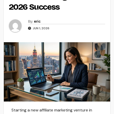
2026 Success
By
eric
JUN 1, 2026
Starting a new affiliate marketing venture in