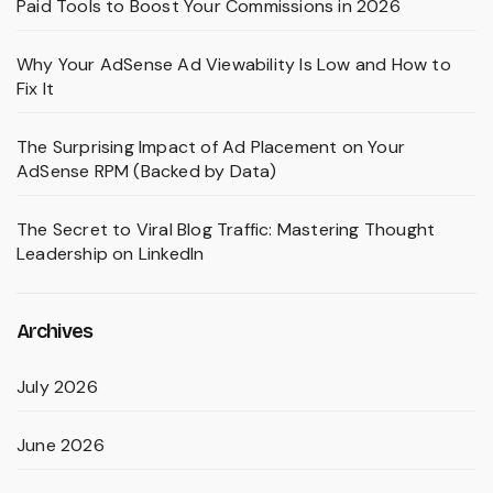
Paid Tools to Boost Your Commissions in 2026
Why Your AdSense Ad Viewability Is Low and How to
Fix It
The Surprising Impact of Ad Placement on Your
AdSense RPM (Backed by Data)
The Secret to Viral Blog Traffic: Mastering Thought
Leadership on LinkedIn
Archives
July 2026
June 2026