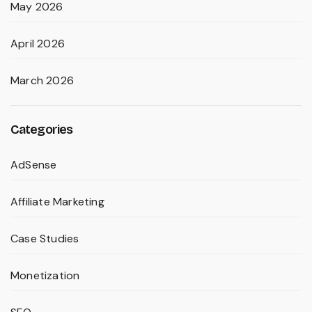
May 2026
April 2026
March 2026
Categories
AdSense
Affiliate Marketing
Case Studies
Monetization