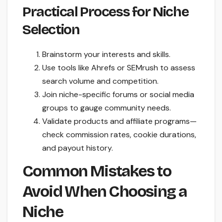
Practical Process for Niche
Selection
Brainstorm your interests and skills.
Use tools like Ahrefs or SEMrush to assess
search volume and competition.
Join niche-specific forums or social media
groups to gauge community needs.
Validate products and affiliate programs—
check commission rates, cookie durations,
and payout history.
Common Mistakes to
Avoid When Choosing a
Niche