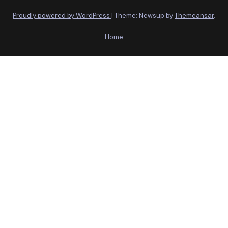
Proudly powered by WordPress
|
Theme: Newsup by
Themeansar
.
Home