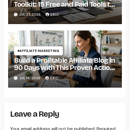
Toolkit: 15 Free and Paid Tools to
Boost Your Commissions in
JUL 27, 2026
ERIC
2026
AFFILIATE MARKETING
Build a Profitable Affiliate Blog in
90 Days with This Proven Action
Plan
JUL 14, 2026
ERIC
Leave a Reply
Your email address will not be published.
Required