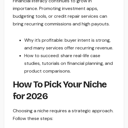
Financial literacy continues to grow in
importance. Promoting investment apps,
budgeting tools, or credit repair services can
bring recurring commissions and high payouts.
Why it’s profitable: buyer intent is strong,
and many services offer recurring revenue.
How to succeed: share real-life case
studies, tutorials on financial planning, and
product comparisons.
How To Pick Your Niche
for 2026
Choosing a niche requires a strategic approach.
Follow these steps: