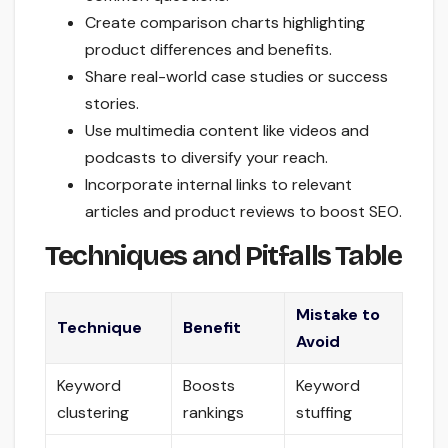
Create comparison charts highlighting
product differences and benefits.
Share real-world case studies or success
stories.
Use multimedia content like videos and
podcasts to diversify your reach.
Incorporate internal links to relevant
articles and product reviews to boost SEO.
Techniques and Pitfalls Table
Mistake to
Technique
Benefit
Avoid
Keyword
Boosts
Keyword
clustering
rankings
stuffing