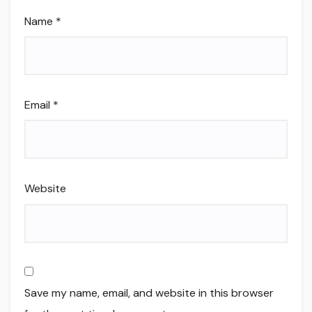
Name
*
Email
*
Website
Save my name, email, and website in this browser