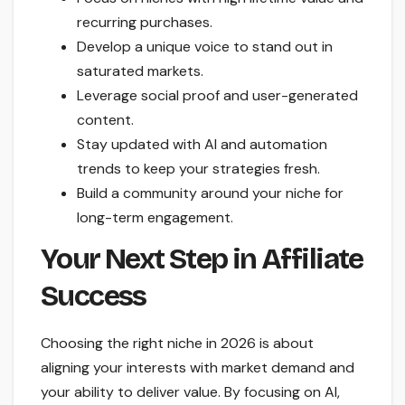
recurring purchases.
Develop a unique voice to stand out in
saturated markets.
Leverage social proof and user-generated
content.
Stay updated with AI and automation
trends to keep your strategies fresh.
Build a community around your niche for
long-term engagement.
Your Next Step in Affiliate
Success
Choosing the right niche in 2026 is about
aligning your interests with market demand and
your ability to deliver value. By focusing on AI,