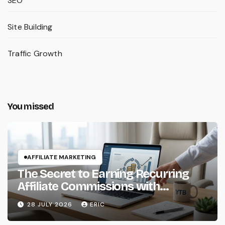
SEO
Site Building
Traffic Growth
You missed
AFFILIATE MARKETING
The Secret to Earning Recurring
Affiliate Commissions with
Subscription Services
28 JULY 2026
ERIC