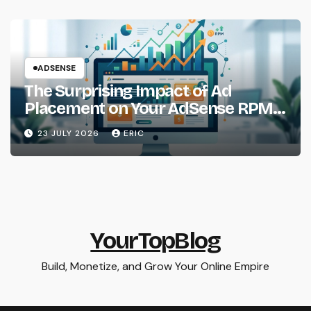
ADSENSE
The Surprising Impact of Ad
Placement on Your AdSense RPM
(Backed by Data)
23 JULY 2026
ERIC
YourTopBlog
Build, Monetize, and Grow Your Online Empire