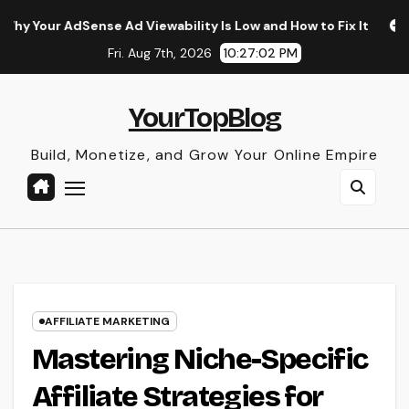
Skip
e Ad Viewability Is Low and How to Fix It
The Surprising 
to
Fri. Aug 7th, 2026
10:27:04 PM
content
YourTopBlog
Build, Monetize, and Grow Your Online Empire
AFFILIATE MARKETING
Mastering Niche-Specific
Affiliate Strategies for