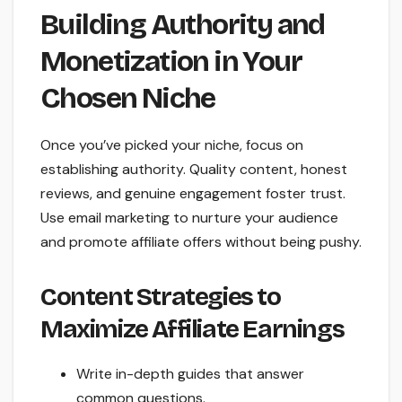
Building Authority and
Monetization in Your
Chosen Niche
Once you’ve picked your niche, focus on
establishing authority. Quality content, honest
reviews, and genuine engagement foster trust.
Use email marketing to nurture your audience
and promote affiliate offers without being pushy.
Content Strategies to
Maximize Affiliate Earnings
Write in-depth guides that answer
common questions.