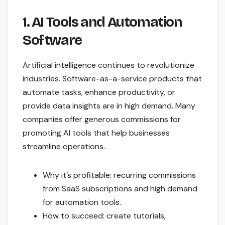
1. AI Tools and Automation
Software
Artificial intelligence continues to revolutionize
industries. Software-as-a-service products that
automate tasks, enhance productivity, or
provide data insights are in high demand. Many
companies offer generous commissions for
promoting AI tools that help businesses
streamline operations.
Why it’s profitable: recurring commissions
from SaaS subscriptions and high demand
for automation tools.
How to succeed: create tutorials,