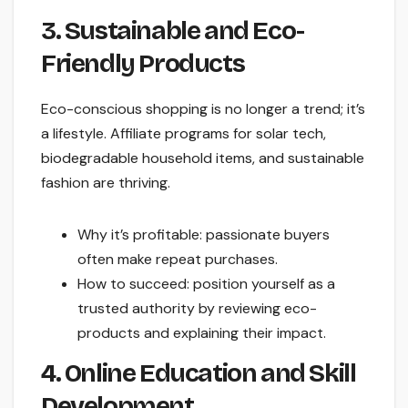
3. Sustainable and Eco-
Friendly Products
Eco-conscious shopping is no longer a trend; it’s
a lifestyle. Affiliate programs for solar tech,
biodegradable household items, and sustainable
fashion are thriving.
Why it’s profitable: passionate buyers
often make repeat purchases.
How to succeed: position yourself as a
trusted authority by reviewing eco-
products and explaining their impact.
4. Online Education and Skill
Development