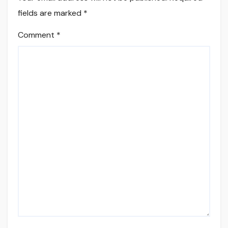
fields are marked
*
Comment
*