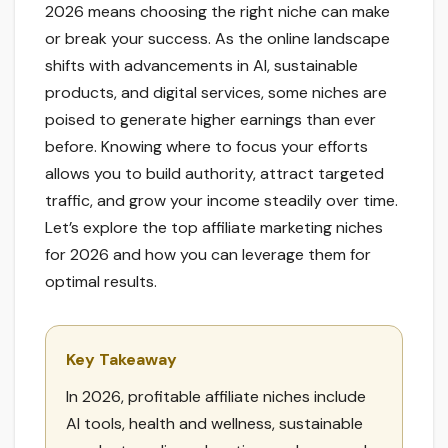
2026 means choosing the right niche can make
or break your success. As the online landscape
shifts with advancements in AI, sustainable
products, and digital services, some niches are
poised to generate higher earnings than ever
before. Knowing where to focus your efforts
allows you to build authority, attract targeted
traffic, and grow your income steadily over time.
Let’s explore the top affiliate marketing niches
for 2026 and how you can leverage them for
optimal results.
Key Takeaway
In 2026, profitable affiliate niches include
AI tools, health and wellness, sustainable