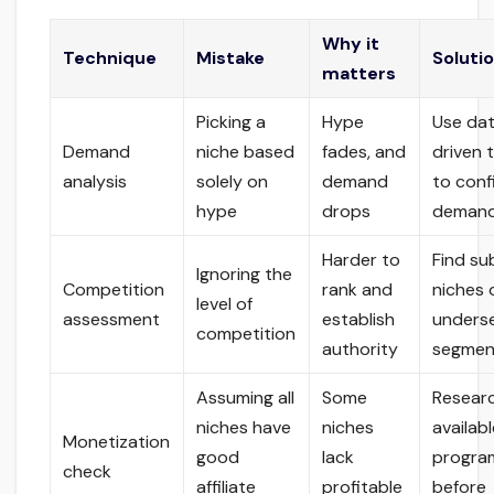
Why it
Technique
Mistake
Soluti
matters
Picking a
Hype
Use da
Demand
niche based
fades, and
driven 
analysis
solely on
demand
to conf
hype
drops
deman
Harder to
Find su
Ignoring the
Competition
rank and
niches 
level of
assessment
establish
unders
competition
authority
segmen
Assuming all
Some
Resear
niches have
niches
availab
Monetization
good
lack
progra
check
affiliate
profitable
before