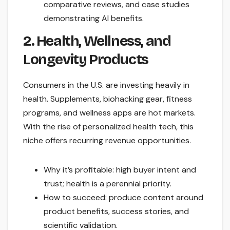
comparative reviews, and case studies
demonstrating AI benefits.
2. Health, Wellness, and
Longevity Products
Consumers in the U.S. are investing heavily in
health. Supplements, biohacking gear, fitness
programs, and wellness apps are hot markets.
With the rise of personalized health tech, this
niche offers recurring revenue opportunities.
Why it’s profitable: high buyer intent and
trust; health is a perennial priority.
How to succeed: produce content around
product benefits, success stories, and
scientific validation.