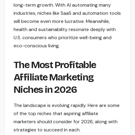
long-term growth. With AI automating many
industries, niches like SaaS and automation tools
will become even more lucrative. Meanwhile,
health and sustainability resonate deeply with
U.S. consumers who prioritize well-being and
eco-conscious living.
The Most Profitable
Affiliate Marketing
Niches in 2026
The landscape is evolving rapidly. Here are some
of the top niches that aspiring affiliate
marketers should consider for 2026, along with
strategies to succeed in each.