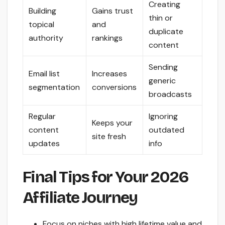
Creating
Building
Gains trust
thin or
topical
and
duplicate
authority
rankings
content
Sending
Email list
Increases
generic
segmentation
conversions
broadcasts
Regular
Ignoring
Keeps your
content
outdated
site fresh
updates
info
Final Tips for Your 2026
Affiliate Journey
Focus on niches with high lifetime value and