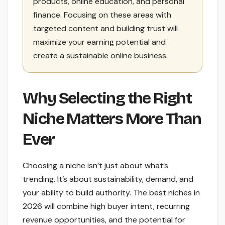
products, online education, and personal
finance. Focusing on these areas with
targeted content and building trust will
maximize your earning potential and
create a sustainable online business.
Why Selecting the Right
Niche Matters More Than
Ever
Choosing a niche isn’t just about what’s
trending. It’s about sustainability, demand, and
your ability to build authority. The best niches in
2026 will combine high buyer intent, recurring
revenue opportunities, and the potential for