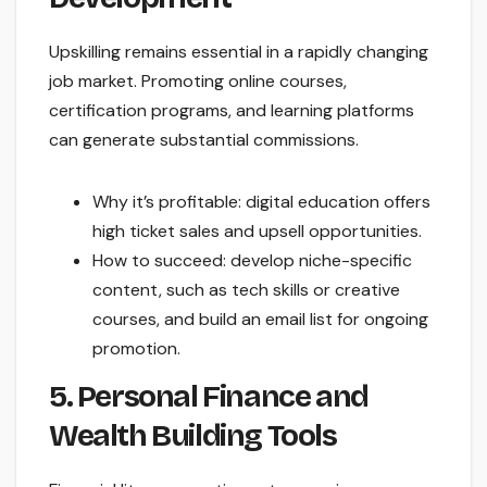
Upskilling remains essential in a rapidly changing
job market. Promoting online courses,
certification programs, and learning platforms
can generate substantial commissions.
Why it’s profitable: digital education offers
high ticket sales and upsell opportunities.
How to succeed: develop niche-specific
content, such as tech skills or creative
courses, and build an email list for ongoing
promotion.
5. Personal Finance and
Wealth Building Tools