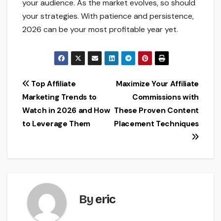
your audience. As the market evolves, so should
your strategies. With patience and persistence,
2026 can be your most profitable year yet.
Post
Top Affiliate
Maximize Your Affiliate
Marketing Trends to
Commissions with
navigation
Watch in 2026 and How
These Proven Content
to Leverage Them
Placement Techniques
By
eric