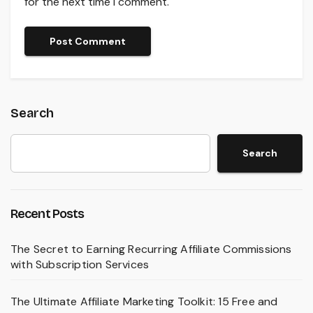
for the next time I comment.
Search
Search
Recent Posts
The Secret to Earning Recurring Affiliate Commissions
with Subscription Services
The Ultimate Affiliate Marketing Toolkit: 15 Free and