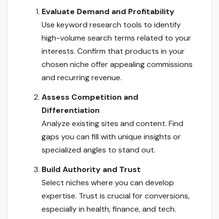
Evaluate Demand and Profitability
Use keyword research tools to identify
high-volume search terms related to your
interests. Confirm that products in your
chosen niche offer appealing commissions
and recurring revenue.
Assess Competition and
Differentiation
Analyze existing sites and content. Find
gaps you can fill with unique insights or
specialized angles to stand out.
Build Authority and Trust
Select niches where you can develop
expertise. Trust is crucial for conversions,
especially in health, finance, and tech.