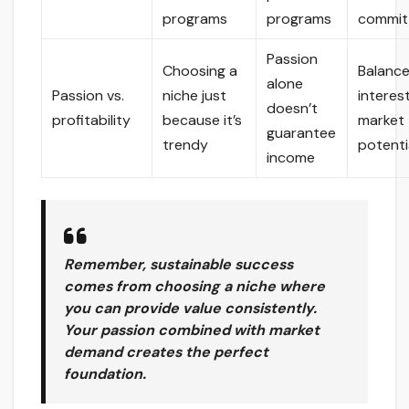
programs
programs
commit
Passion
Choosing a
Balanc
alone
Passion vs.
niche just
interes
doesn’t
profitability
because it’s
market
guarantee
trendy
potenti
income
Remember, sustainable success
comes from choosing a niche where
you can provide value consistently.
Your passion combined with market
demand creates the perfect
foundation.