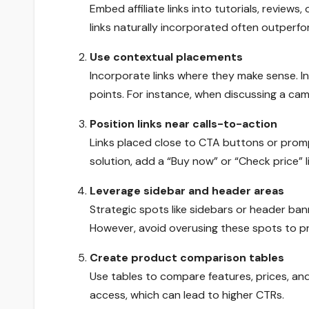
Embed affiliate links into tutorials, reviews
links naturally incorporated often outper
Use contextual placements
Incorporate links where they make sense. In
points. For instance, when discussing a cam
Position links near calls-to-action
Links placed close to CTA buttons or promp
solution, add a “Buy now” or “Check price” l
Leverage sidebar and header areas
Strategic spots like sidebars or header bann
However, avoid overusing these spots to pr
Create product comparison tables
Use tables to compare features, prices, and b
access, which can lead to higher CTRs.