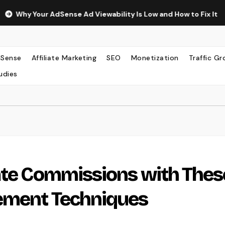
ur AdSense Ad Viewability Is Low and How to Fix It
The Su
Sense
Affiliate Marketing
SEO
Monetization
Traffic G
udies
ate Commissions with Thes
ement Techniques