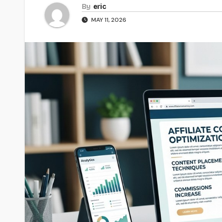
By
eric
MAY 11, 2026