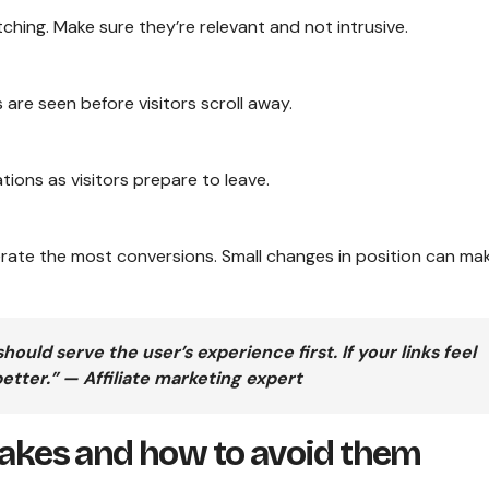
hing. Make sure they’re relevant and not intrusive.
 are seen before visitors scroll away.
ions as visitors prepare to leave.
erate the most conversions. Small changes in position can ma
ld serve the user’s experience first. If your links feel
better.” — Affiliate marketing expert
kes and how to avoid them