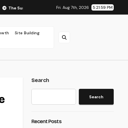
Fri. Aug 7th, 2026
5:22:00 PM
rprising Impact of Ad Placement on Your AdSense RPM (Backed 
rowth
Site Building
Search
e
Search
Recent Posts