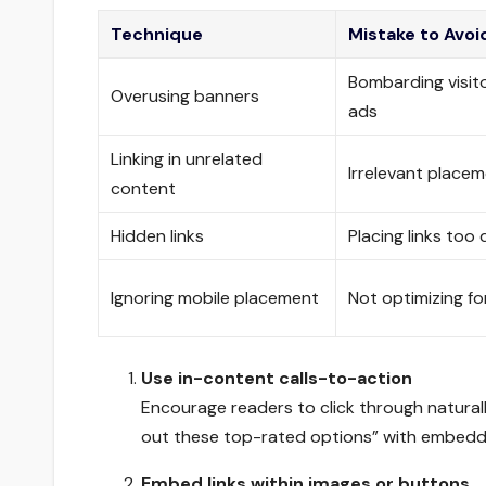
Technique
Mistake to Avoi
Bombarding visit
Overusing banners
ads
Linking in unrelated
Irrelevant place
content
Hidden links
Placing links too
Ignoring mobile placement
Not optimizing fo
Use in-content calls-to-action
Encourage readers to click through naturall
out these top-rated options” with embedde
Embed links within images or buttons