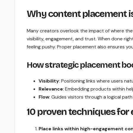
Why content placement is 
Many creators overlook the impact of where they 
visibility, engagement, and trust. When done right
feeling pushy. Proper placement also ensures your 
How strategic placement bo
Visibility
: Positioning links where users nat
Relevance
: Embedding products within hel
Flow
: Guides visitors through a logical path
10 proven techniques for
Place links within high-engagement co