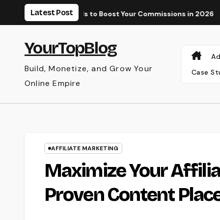
Skip
Latest Post
e and Paid Tools to Boost Your Commissions in 2026
Why Yo
to
content
YourTopBlog
Ad
Build, Monetize, and Grow Your
Case St
Online Empire
AFFILIATE MARKETING
Maximize Your Affili
Proven Content Plac