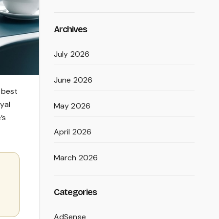
Archives
July 2026
June 2026
 best
yal
May 2026
’s
April 2026
March 2026
Categories
AdSense