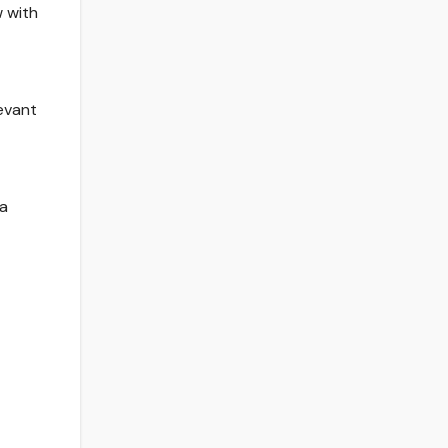
w with
levant
 a