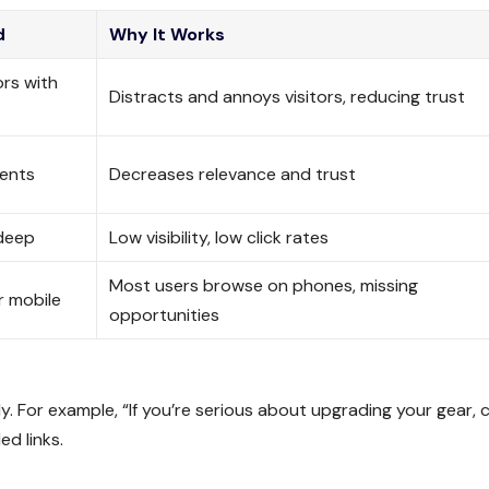
d
Why It Works
ors with
Distracts and annoys visitors, reducing trust
ments
Decreases relevance and trust
 deep
Low visibility, low click rates
Most users browse on phones, missing
r mobile
opportunities
y. For example, “If you’re serious about upgrading your gear, 
d links.