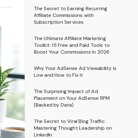
The Secret to Earning Recurring
Affiliate Commissions with
Subscription Services
The Ultimate Affiliate Marketing
Toolkit: 15 Free and Paid Tools to
Boost Your Commissions in 2026
Why Your AdSense Ad Viewability Is
Low and How to Fix It
The Surprising Impact of Ad
Placement on Your AdSense RPM
(Backed by Data)
The Secret to Viral Blog Traffic:
Mastering Thought Leadership on
LinkedIn