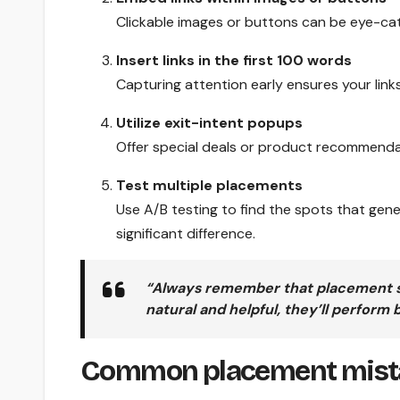
Clickable images or buttons can be eye-catc
Insert links in the first 100 words
Capturing attention early ensures your links
Utilize exit-intent popups
Offer special deals or product recommendat
Test multiple placements
Use A/B testing to find the spots that gen
significant difference.
“Always remember that placement shou
natural and helpful, they’ll perform 
Common placement mista