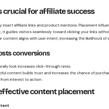
crucial for affiliate success
insert affiliate links and product mentions. Placement influ
, it guides visitors seamlessly toward clicking your links witho
content aligns with user intent, increasing the likelihood of a
osts conversions
urally look increases click-through rates.
pful content builds trust and increases the chance of purcha
 from interest to action.
 effective content placement
ntent