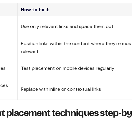
How to fix it
s
Use only relevant links and space them out
Position links within the content where they’re mos
relevant
ies
Test placement on mobile devices regularly
uces
Replace with inline or contextual links
t placement techniques step-by