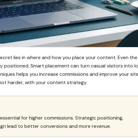
secret lies in where and how you place your content. Even the
y positioned. Smart placement can turn casual visitors into lo
niques helps you increase commissions and improve your site
not harder, with your content strategy.
essential for higher commissions. Strategic positioning,
ign lead to better conversions and more revenue.