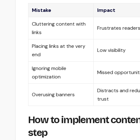
Mistake
Impact
Cluttering content with
Frustrates reader
links
Placing links at the very
Low visibility
end
Ignoring mobile
Missed opportunit
optimization
Distracts and red
Overusing banners
trust
How to implement conten
step