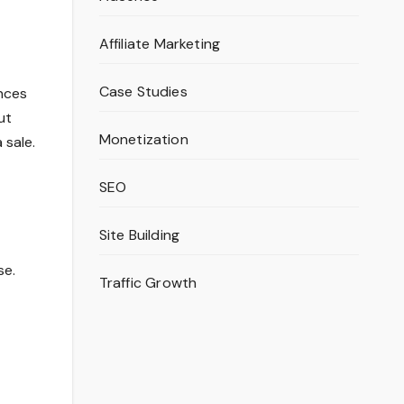
Affiliate Marketing
Case Studies
ences
ut
Monetization
 sale.
SEO
Site Building
se.
Traffic Growth