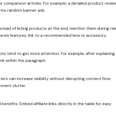
, or comparison articles. For example, a detailed product revie
forms random banner ads.
stead of listing products at the end, mention them during re
era’s features, link to a recommended lens or accessory.
ts tend to get more attention. For example, after explaining
ink within the paragraph.
ers can increase visibility without disrupting content flow.
event clutter.
enefits. Embed affiliate links directly in the table for easy