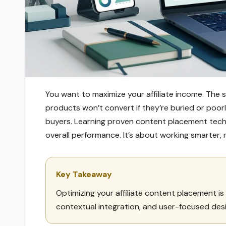
You want to maximize your affiliate income. The 
products won’t convert if they’re buried or poorl
buyers. Learning proven content placement tech
overall performance. It’s about working smarter, 
Key Takeaway
Optimizing your affiliate content placement is 
contextual integration, and user-focused des