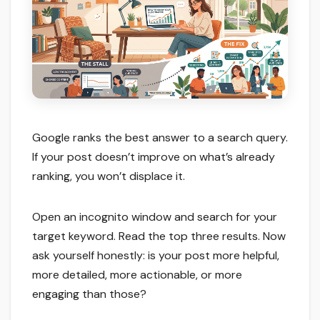
Google ranks the best answer to a search query.
If your post doesn’t improve on what’s already
ranking, you won’t displace it.
Open an incognito window and search for your
target keyword. Read the top three results. Now
ask yourself honestly: is your post more helpful,
more detailed, more actionable, or more
engaging than those?