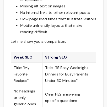
Missing alt text on images
No internal links to other relevant posts
Slow page load times that frustrate visitors
Mobile unfriendly layouts that make
reading difficult
Let me show you a comparison:
Weak SEO
Strong SEO
Title: “My
Title: “15 Easy Weeknight
Favorite
Dinners for Busy Parents
Recipes”
Under 30 Minutes”
No headings
Clear H2s answering
or only
specific questions
generic ones