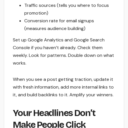
Traffic sources (tells you where to focus
promotion)
Conversion rate for email signups
(measures audience building)
Set up Google Analytics and Google Search
Console if you haven’t already. Check them
weekly. Look for patterns. Double down on what
works.
When you see a post getting traction, update it
with fresh information, add more internal links to
it, and build backlinks to it. Amplify your winners.
Your Headlines Don’t
Make People Click