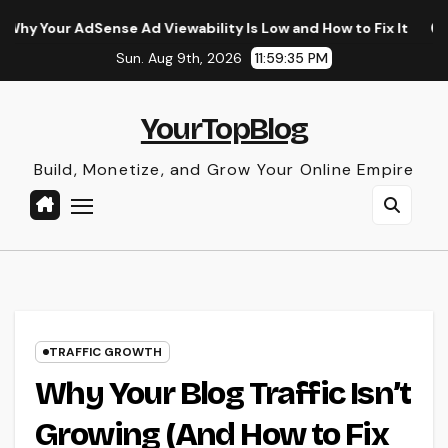
Skip
ense Ad Viewability Is Low and How to Fix It
The Surprisi
to
Sun. Aug 9th, 2026
11:59:36 PM
content
YourTopBlog
Build, Monetize, and Grow Your Online Empire
TRAFFIC GROWTH
Why Your Blog Traffic Isn’t
Growing (And How to Fix