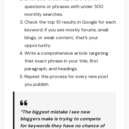
questions or phrases with under 500
monthly searches.
Check the top 10 results in Google for each
keyword. If you see mostly forums, small
blogs, or weak content, that’s your
opportunity.
Write a comprehensive article targeting
that exact phrase in your title, first
paragraph, and headings.
Repeat this process for every new post
you publish.
“The biggest mistake I see new
bloggers make is trying to compete
for keywords they have no chance of