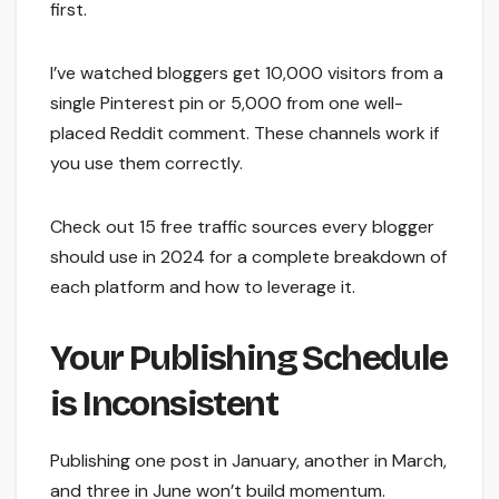
first.
I’ve watched bloggers get 10,000 visitors from a
single Pinterest pin or 5,000 from one well-
placed Reddit comment. These channels work if
you use them correctly.
Check out 15 free traffic sources every blogger
should use in 2024 for a complete breakdown of
each platform and how to leverage it.
Your Publishing Schedule
is Inconsistent
Publishing one post in January, another in March,
and three in June won’t build momentum.