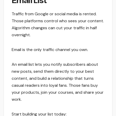
Email List
Traffic from Google or social media is rented.
Those platforms control who sees your content.
Algorithm changes can cut your traffic in half
overnight.
Email is the only traffic channel you own.
An email list lets you notify subscribers about
new posts, send them directly to your best
content, and build a relationship that turns
casual readers into loyal fans. Those fans buy
your products, join your courses, and share your
work.
Start building your list today: