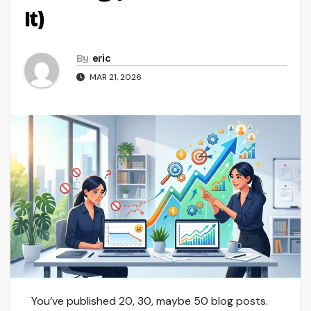
It)
By
eric
MAR 21, 2026
You’ve published 20, 30, maybe 50 blog posts.