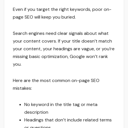
Even if you target the right keywords, poor on-
page SEO will keep you buried.
Search engines need clear signals about what
your content covers. If your title doesn’t match
your content, your headings are vague, or you’re
missing basic optimization, Google won’t rank
you.
Here are the most common on-page SEO
mistakes:
No keyword in the title tag or meta
description
Headings that don’t include related terms
or questions