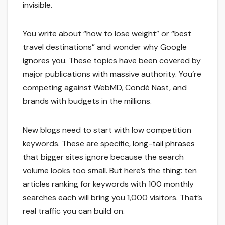
invisible.
You write about “how to lose weight” or “best
travel destinations” and wonder why Google
ignores you. These topics have been covered by
major publications with massive authority. You’re
competing against WebMD, Condé Nast, and
brands with budgets in the millions.
New blogs need to start with low competition
keywords. These are specific,
long-tail phrases
that bigger sites ignore because the search
volume looks too small. But here’s the thing: ten
articles ranking for keywords with 100 monthly
searches each will bring you 1,000 visitors. That’s
real traffic you can build on.