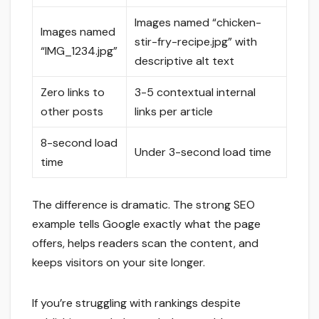
Images named “chicken-
Images named
stir-fry-recipe.jpg” with
“IMG_1234.jpg”
descriptive alt text
Zero links to
3-5 contextual internal
other posts
links per article
8-second load
Under 3-second load time
time
The difference is dramatic. The strong SEO
example tells Google exactly what the page
offers, helps readers scan the content, and
keeps visitors on your site longer.
If you’re struggling with rankings despite