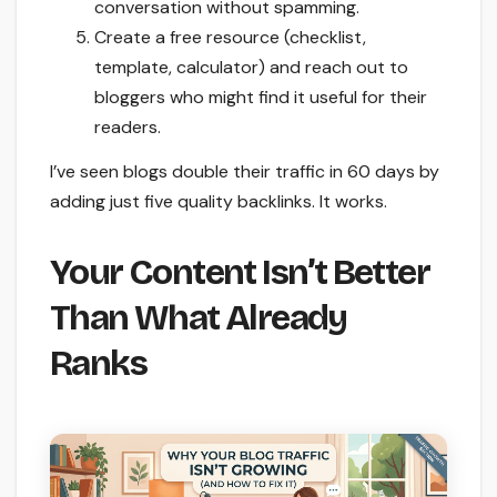
conversation without spamming.
Create a free resource (checklist,
template, calculator) and reach out to
bloggers who might find it useful for their
readers.
I’ve seen blogs double their traffic in 60 days by
adding just five quality backlinks. It works.
Your Content Isn’t Better
Than What Already
Ranks