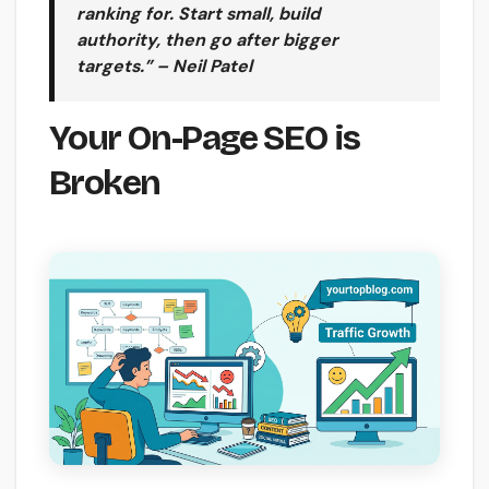
ranking for. Start small, build
authority, then go after bigger
targets.” – Neil Patel
Your On-Page SEO is
Broken