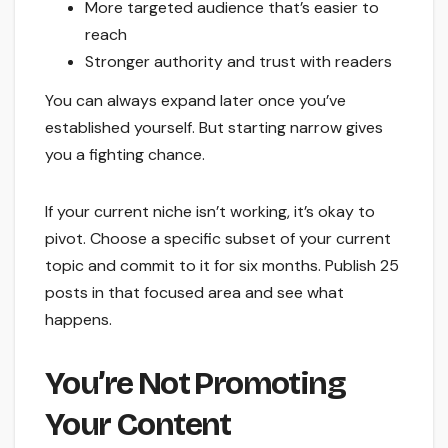
More targeted audience that’s easier to
reach
Stronger authority and trust with readers
You can always expand later once you’ve
established yourself. But starting narrow gives
you a fighting chance.
If your current niche isn’t working, it’s okay to
pivot. Choose a specific subset of your current
topic and commit to it for six months. Publish 25
posts in that focused area and see what
happens.
You’re Not Promoting
Your Content