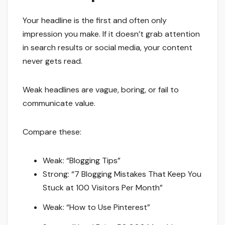
Your headline is the first and often only
impression you make. If it doesn’t grab attention
in search results or social media, your content
never gets read.
Weak headlines are vague, boring, or fail to
communicate value.
Compare these:
Weak: “Blogging Tips”
Strong: “7 Blogging Mistakes That Keep You
Stuck at 100 Visitors Per Month”
Weak: “How to Use Pinterest”