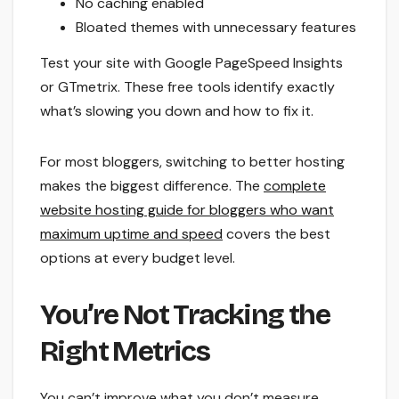
No caching enabled
Bloated themes with unnecessary features
Test your site with Google PageSpeed Insights
or GTmetrix. These free tools identify exactly
what’s slowing you down and how to fix it.
For most bloggers, switching to better hosting
makes the biggest difference. The
complete
website hosting guide for bloggers who want
maximum uptime and speed
covers the best
options at every budget level.
You’re Not Tracking the
Right Metrics
You can’t improve what you don’t measure.