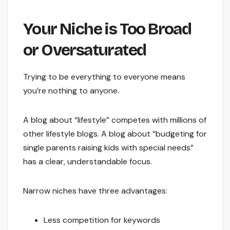
Your Niche is Too Broad
or Oversaturated
Trying to be everything to everyone means
you’re nothing to anyone.
A blog about “lifestyle” competes with millions of
other lifestyle blogs. A blog about “budgeting for
single parents raising kids with special needs”
has a clear, understandable focus.
Narrow niches have three advantages:
Less competition for keywords