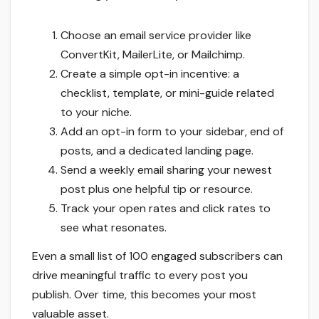
Choose an email service provider like
ConvertKit, MailerLite, or Mailchimp.
Create a simple opt-in incentive: a
checklist, template, or mini-guide related
to your niche.
Add an opt-in form to your sidebar, end of
posts, and a dedicated landing page.
Send a weekly email sharing your newest
post plus one helpful tip or resource.
Track your open rates and click rates to
see what resonates.
Even a small list of 100 engaged subscribers can
drive meaningful traffic to every post you
publish. Over time, this becomes your most
valuable asset.