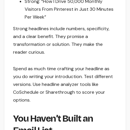
Strong: “How I Drive 50,000 Monthly
Visitors From Pinterest in Just 30 Minutes
Per Week”
Strong headlines include numbers, specificity,
and a clear benefit. They promise a
transformation or solution. They make the
reader curious.
Spend as much time crafting your headline as
you do writing your introduction. Test different
versions. Use headline analyzer tools like
CoSchedule or Sharethrough to score your
options.
You Haven’t Built an