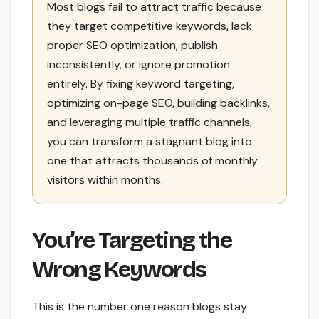
Most blogs fail to attract traffic because
they target competitive keywords, lack
proper SEO optimization, publish
inconsistently, or ignore promotion
entirely. By fixing keyword targeting,
optimizing on-page SEO, building backlinks,
and leveraging multiple traffic channels,
you can transform a stagnant blog into
one that attracts thousands of monthly
visitors within months.
You’re Targeting the
Wrong Keywords
This is the number one reason blogs stay