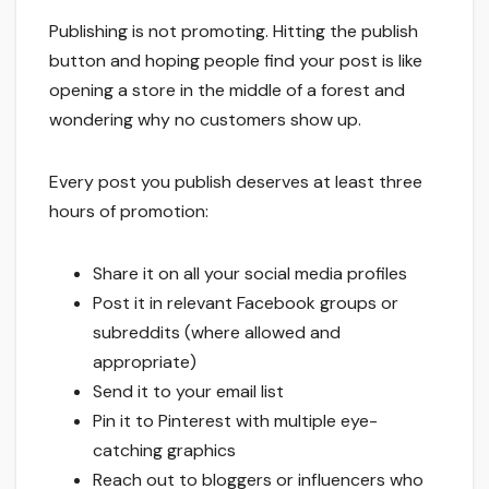
Publishing is not promoting. Hitting the publish
button and hoping people find your post is like
opening a store in the middle of a forest and
wondering why no customers show up.
Every post you publish deserves at least three
hours of promotion:
Share it on all your social media profiles
Post it in relevant Facebook groups or
subreddits (where allowed and
appropriate)
Send it to your email list
Pin it to Pinterest with multiple eye-
catching graphics
Reach out to bloggers or influencers who