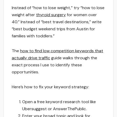
Instead of “how to lose weight,” try “how to lose
weight after
thyroid surgery
for women over
40.” Instead of “best travel destinations,” write
“best budget weekend trips from Austin for
families with toddlers.”
The
how to find low competition keywords that
actually drive traffic
guide walks through the
exact process I use to identify these
opportunities.
Here’s how to fix your keyword strategy:
Open a free keyword research tool like
Ubersuggest or AnswerThePublic.
Enter your broad topic and look for