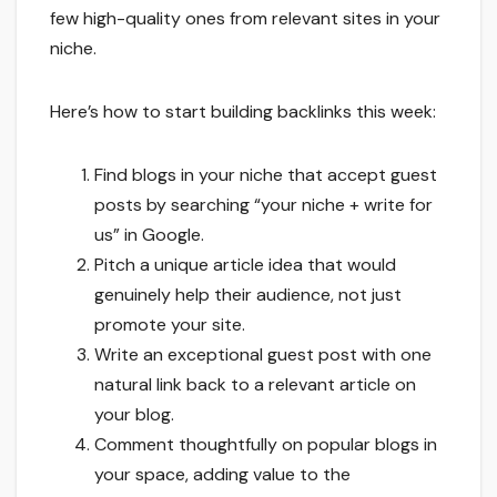
few high-quality ones from relevant sites in your
niche.
Here’s how to start building backlinks this week:
Find blogs in your niche that accept guest
posts by searching “your niche + write for
us” in Google.
Pitch a unique article idea that would
genuinely help their audience, not just
promote your site.
Write an exceptional guest post with one
natural link back to a relevant article on
your blog.
Comment thoughtfully on popular blogs in
your space, adding value to the