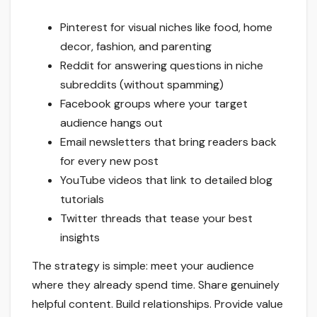
Pinterest for visual niches like food, home
decor, fashion, and parenting
Reddit for answering questions in niche
subreddits (without spamming)
Facebook groups where your target
audience hangs out
Email newsletters that bring readers back
for every new post
YouTube videos that link to detailed blog
tutorials
Twitter threads that tease your best
insights
The strategy is simple: meet your audience
where they already spend time. Share genuinely
helpful content. Build relationships. Provide value