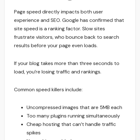
Page speed directly impacts both user
experience and SEO. Google has confirmed that
site speed is a ranking factor. Slow sites
frustrate visitors, who bounce back to search
results before your page even loads.
If your blog takes more than three seconds to
load, you’re losing traffic and rankings.
Common speed killers include:
Uncompressed images that are 5MB each
Too many plugins running simultaneously
Cheap hosting that can’t handle traffic
spikes