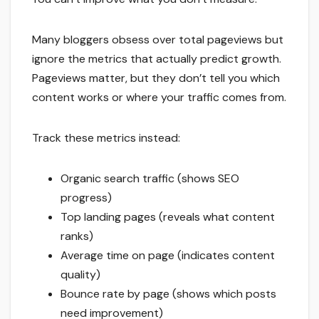
Many bloggers obsess over total pageviews but
ignore the metrics that actually predict growth.
Pageviews matter, but they don’t tell you which
content works or where your traffic comes from.
Track these metrics instead:
Organic search traffic (shows SEO
progress)
Top landing pages (reveals what content
ranks)
Average time on page (indicates content
quality)
Bounce rate by page (shows which posts
need improvement)