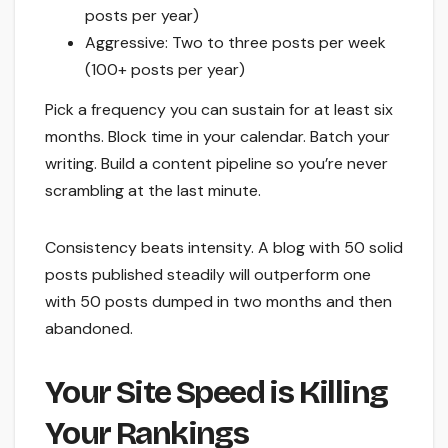
posts per year)
Aggressive: Two to three posts per week
(100+ posts per year)
Pick a frequency you can sustain for at least six
months. Block time in your calendar. Batch your
writing. Build a content pipeline so you’re never
scrambling at the last minute.
Consistency beats intensity. A blog with 50 solid
posts published steadily will outperform one
with 50 posts dumped in two months and then
abandoned.
Your Site Speed is Killing
Your Rankings