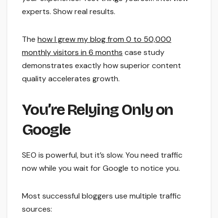
experts. Show real results.
The
how I grew my blog from 0 to 50,000
monthly visitors in 6 months
case study
demonstrates exactly how superior content
quality accelerates growth.
You’re Relying Only on
Google
SEO is powerful, but it’s slow. You need traffic
now while you wait for Google to notice you.
Most successful bloggers use multiple traffic
sources: