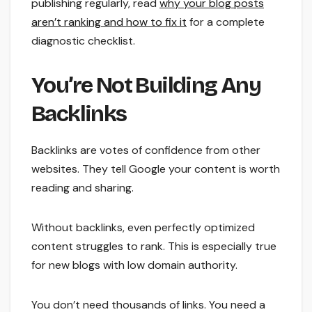
publishing regularly, read
why your blog posts
aren’t ranking and how to fix it
for a complete
diagnostic checklist.
You’re Not Building Any
Backlinks
Backlinks are votes of confidence from other
websites. They tell Google your content is worth
reading and sharing.
Without backlinks, even perfectly optimized
content struggles to rank. This is especially true
for new blogs with low domain authority.
You don’t need thousands of links. You need a