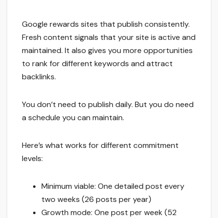
Google rewards sites that publish consistently.
Fresh content signals that your site is active and
maintained. It also gives you more opportunities
to rank for different keywords and attract
backlinks.
You don’t need to publish daily. But you do need
a schedule you can maintain.
Here’s what works for different commitment
levels:
Minimum viable: One detailed post every
two weeks (26 posts per year)
Growth mode: One post per week (52