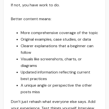
If not, you have work to do.
Better content means:
More comprehensive coverage of the topic
Original examples, case studies, or data
Clearer explanations that a beginner can
follow
Visuals like screenshots, charts, or
diagrams
Updated information reflecting current
best practices
A unique angle or perspective the other
posts miss
Don’t just rehash what everyone else says. Add
your experience. Test things yourself. Interview