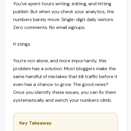
You’ve spent hours writing, editing, and hitting
publish. But when you check your analytics, the
numbers barely move. Single-digit daily visitors.
Zero comments. No email signups.
It stings.
You’re not alone, and more importantly, this
problem has a solution. Most bloggers make the
same handful of mistakes that kill traffic before it
even has a chance to grow. The good news?
Once you identify these issues, you can fix them
systematically and watch your numbers climb.
Key Takeaway