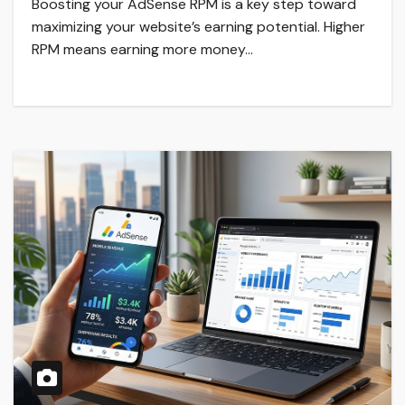
Boosting your AdSense RPM is a key step toward
maximizing your website’s earning potential. Higher
RPM means earning more money…