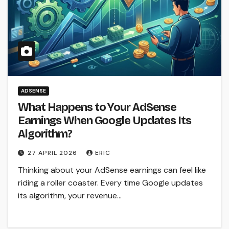
ADSENSE
What Happens to Your AdSense
Earnings When Google Updates Its
Algorithm?
27 APRIL 2026
ERIC
Thinking about your AdSense earnings can feel like
riding a roller coaster. Every time Google updates
its algorithm, your revenue…