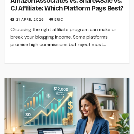
Amazon Associates vs. ShareASale vs.
CJ Affiliate: Which Platform Pays Best?
21 APRIL 2026
ERIC
Choosing the right affiliate program can make or
break your blogging income. Some platforms
promise high commissions but reject most…