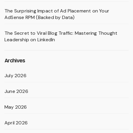
The Surprising Impact of Ad Placement on Your
AdSense RPM (Backed by Data)
The Secret to Viral Blog Traffic: Mastering Thought
Leadership on LinkedIn
Archives
July 2026
June 2026
May 2026
April 2026