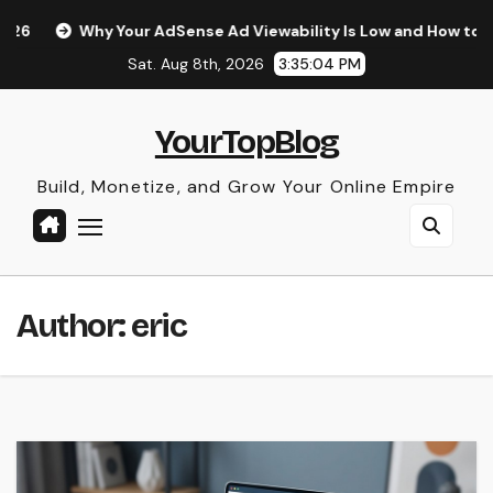
Skip
 AdSense Ad Viewability Is Low and How to Fix It
The Surp
to
Sat. Aug 8th, 2026
3:35:05 PM
content
YourTopBlog
Build, Monetize, and Grow Your Online Empire
Author:
eric