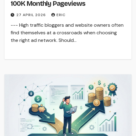
100K Monthly Pageviews
27 APRIL 2026
ERIC
--- High traffic bloggers and website owners often
find themselves at a crossroads when choosing
the right ad network. Should…