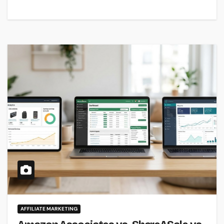
AFFILIATE MARKETING