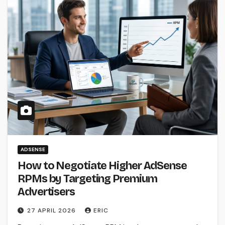
ADSENSE
How to Negotiate Higher AdSense
RPMs by Targeting Premium
Advertisers
27 APRIL 2026
ERIC