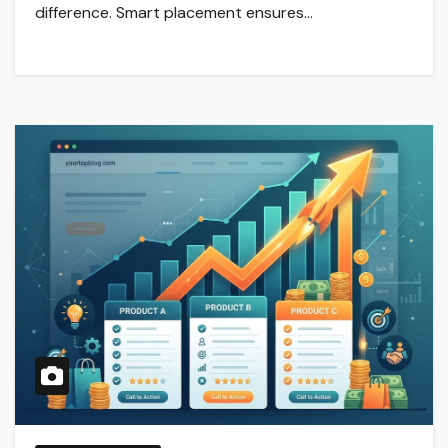
difference. Smart placement ensures…