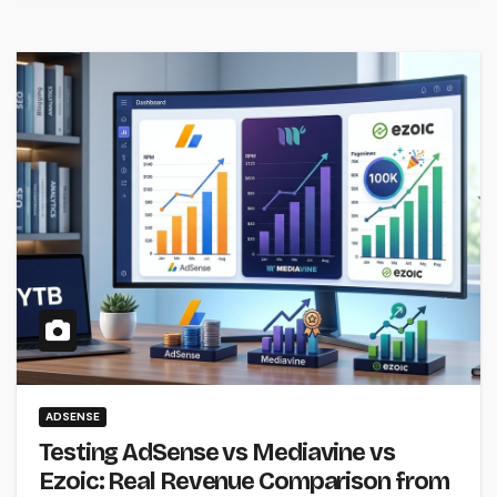
ADSENSE
Testing AdSense vs Mediavine vs
Ezoic: Real Revenue Comparison from