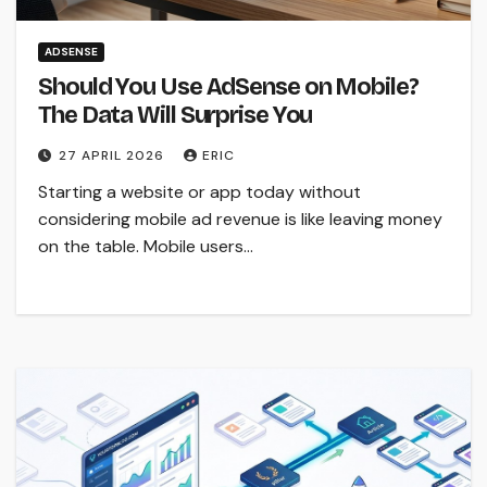
ADSENSE
Should You Use AdSense on Mobile?
The Data Will Surprise You
27 APRIL 2026
ERIC
Starting a website or app today without
considering mobile ad revenue is like leaving money
on the table. Mobile users…