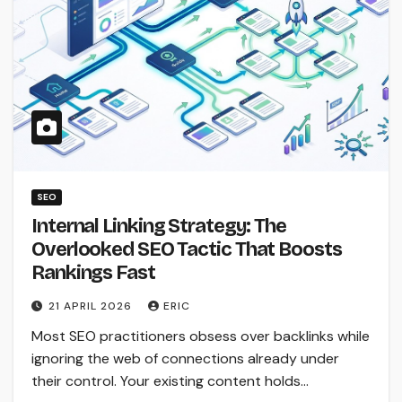
SEO
Internal Linking Strategy: The
Overlooked SEO Tactic That Boosts
Rankings Fast
21 APRIL 2026
ERIC
Most SEO practitioners obsess over backlinks while
ignoring the web of connections already under
their control. Your existing content holds…