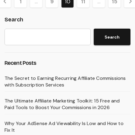
Posts
1
…
9
10
11
…
15
pagination
Search
Search
Recent Posts
The Secret to Earning Recurring Affiliate Commissions
with Subscription Services
The Ultimate Affiliate Marketing Toolkit: 15 Free and
Paid Tools to Boost Your Commissions in 2026
Why Your AdSense Ad Viewability Is Low and How to
Fix It