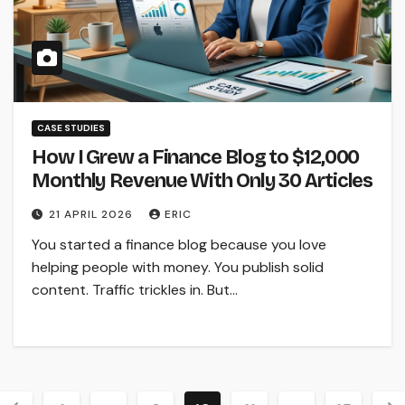
CASE STUDIES
How I Grew a Finance Blog to $12,000
Monthly Revenue With Only 30 Articles
21 APRIL 2026
ERIC
You started a finance blog because you love
helping people with money. You publish solid
content. Traffic trickles in. But…