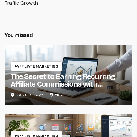
Traffic Growth
You missed
AFFILIATE MARKETING
The Secret to Earning Recurring
Affiliate Commissions with
Subscription Services
28 JULY 2026
ERIC
AFFILIATE MARKETING