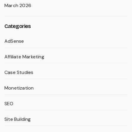
March 2026
Categories
AdSense
Affiliate Marketing
Case Studies
Monetization
SEO
Site Building