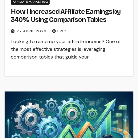
AFFILIATE MARKETING
How I Increased Affiliate Earnings by
340% Using Comparison Tables
27 APRIL 2026
ERIC
Looking to ramp up your affiliate income? One of
the most effective strategies is leveraging
comparison tables that guide your…