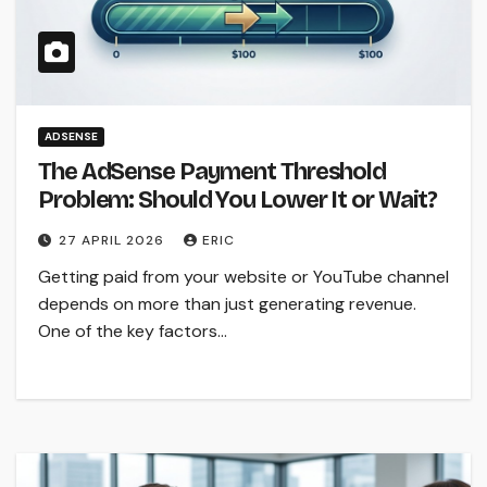
ADSENSE
The AdSense Payment Threshold
Problem: Should You Lower It or Wait?
27 APRIL 2026
ERIC
Getting paid from your website or YouTube channel
depends on more than just generating revenue.
One of the key factors…