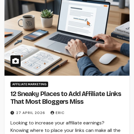
AFFILIATE MARKETING
12 Sneaky Places to Add Affiliate Links
That Most Bloggers Miss
27 APRIL 2026
ERIC
Looking to increase your affiliate earnings?
Knowing where to place your links can make all the