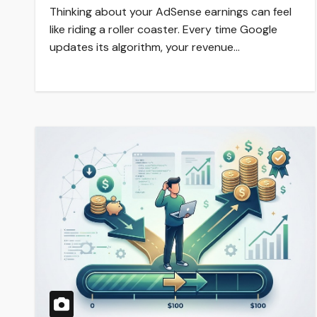
Thinking about your AdSense earnings can feel
like riding a roller coaster. Every time Google
updates its algorithm, your revenue…