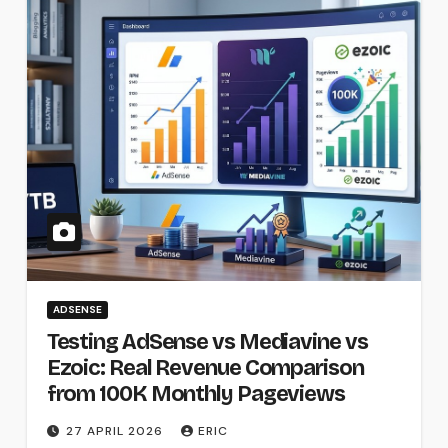
ADSENSE
Testing AdSense vs Mediavine vs
Ezoic: Real Revenue Comparison
from 100K Monthly Pageviews
27 APRIL 2026
ERIC