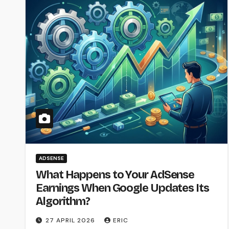
ADSENSE
What Happens to Your AdSense
Earnings When Google Updates Its
Algorithm?
27 APRIL 2026
ERIC