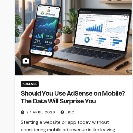
ADSENSE
Should You Use AdSense on Mobile?
The Data Will Surprise You
27 APRIL 2026
ERIC
Starting a website or app today without
considering mobile ad revenue is like leaving