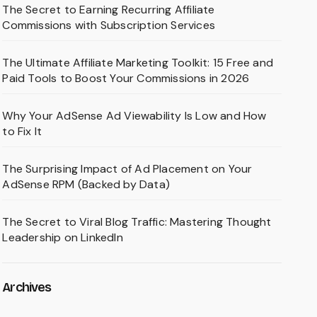
The Secret to Earning Recurring Affiliate
Commissions with Subscription Services
The Ultimate Affiliate Marketing Toolkit: 15 Free and
Paid Tools to Boost Your Commissions in 2026
Why Your AdSense Ad Viewability Is Low and How
to Fix It
The Surprising Impact of Ad Placement on Your
AdSense RPM (Backed by Data)
The Secret to Viral Blog Traffic: Mastering Thought
Leadership on LinkedIn
Archives