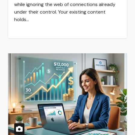
while ignoring the web of connections already
under their control. Your existing content
holds…