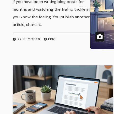
You know that feeling when you wake up
Subscription
and see a deposit hit your bank account
from work you did months ago? That is
Services
the…
28 JULY 2026
ERIC