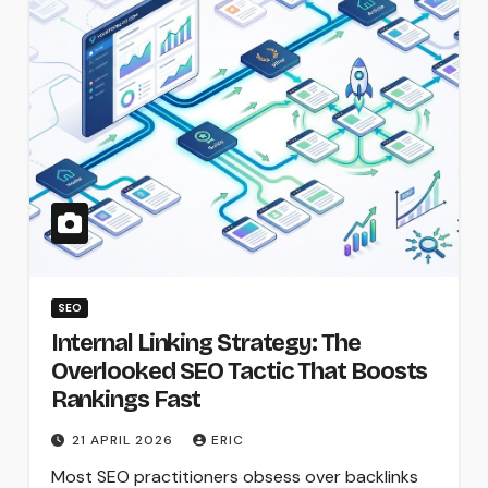
SEO
Internal Linking Strategy: The
Overlooked SEO Tactic That Boosts
Rankings Fast
21 APRIL 2026
ERIC
Most SEO practitioners obsess over backlinks