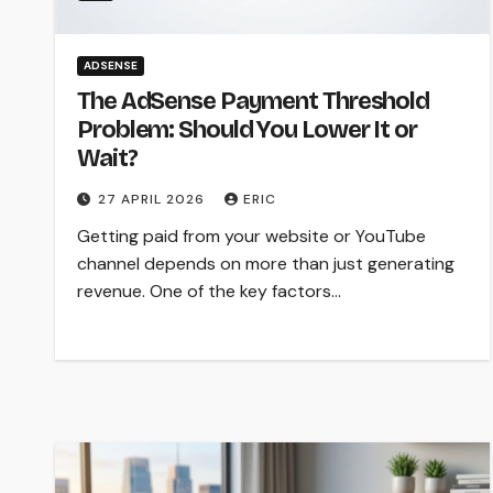
ADSENSE
The AdSense Payment Threshold
Problem: Should You Lower It or
Wait?
27 APRIL 2026
ERIC
Getting paid from your website or YouTube
channel depends on more than just generating
revenue. One of the key factors…