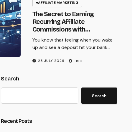
Picking the right affiliate marketing tools
AFFILIATE MARKETING
Your Commissions
in 2026 can feel like standing in front of a
The Secret to Earning
wall of options. Some promise the moon
in 2026
Recurring Affiliate
but cost…
Commissions with
Subscription Services
You know that feeling when you wake
27 JULY 2026
ERIC
up and see a deposit hit your bank…
28 JULY 2026
ERIC
Search
Search
Recent Posts