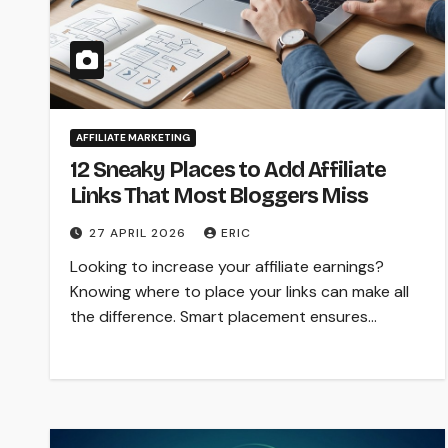
AFFILIATE MARKETING
12 Sneaky Places to Add Affiliate
Links That Most Bloggers Miss
27 APRIL 2026
ERIC
Looking to increase your affiliate earnings?
Knowing where to place your links can make all
the difference. Smart placement ensures…