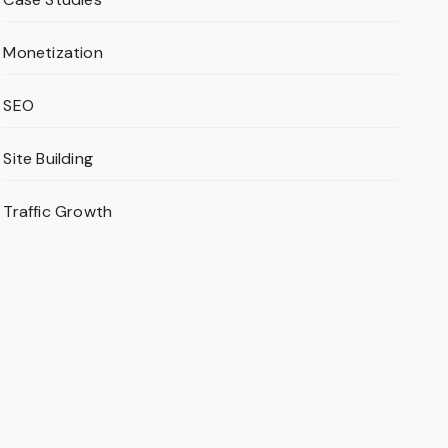
Monetization
SEO
Site Building
Traffic Growth