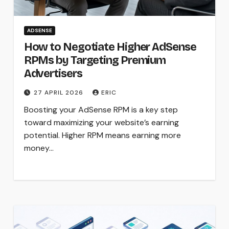
ADSENSE
How to Negotiate Higher AdSense
RPMs by Targeting Premium
Advertisers
27 APRIL 2026
ERIC
Boosting your AdSense RPM is a key step
toward maximizing your website’s earning
potential. Higher RPM means earning more
money…