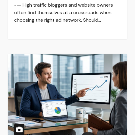
--- High traffic bloggers and website owners
often find themselves at a crossroads when
choosing the right ad network. Should…