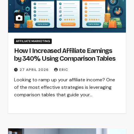
AFFILIATE MARKETING
How I Increased Affiliate Earnings
by 340% Using Comparison Tables
27 APRIL 2026
ERIC
Looking to ramp up your affiliate income? One
of the most effective strategies is leveraging
comparison tables that guide your…