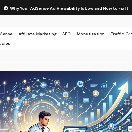
nse Ad Viewability Is Low and How to Fix It
The Surprisin
Sense
Affiliate Marketing
SEO
Monetization
Traffic G
udies