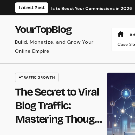
Skip
Latest Post
aid Tools to Boost Your Commissions in 2026
Why Your AdSe
to
content
YourTopBlog
Ad
Build, Monetize, and Grow Your
Case St
Online Empire
AFFILIATE MARKETING
The Secret to
Earning Recurring
Affiliate
Commissions with