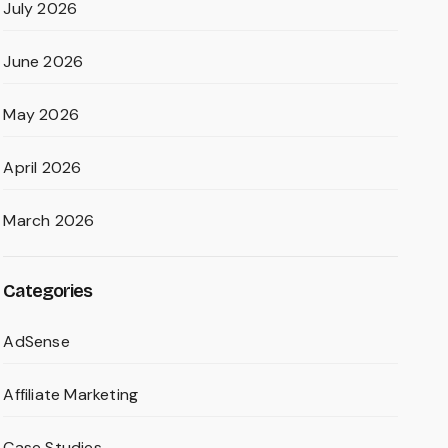
July 2026
June 2026
May 2026
April 2026
March 2026
Categories
AdSense
Affiliate Marketing
Case Studies