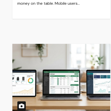
money on the table. Mobile users…