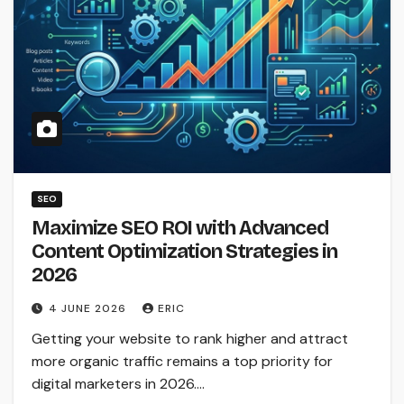
SEO
Maximize SEO ROI with Advanced
Content Optimization Strategies in
2026
4 JUNE 2026
ERIC
Getting your website to rank higher and attract
more organic traffic remains a top priority for
digital marketers in 2026.…