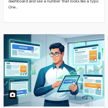
dashboard and see a number that looks like a typo.
One…