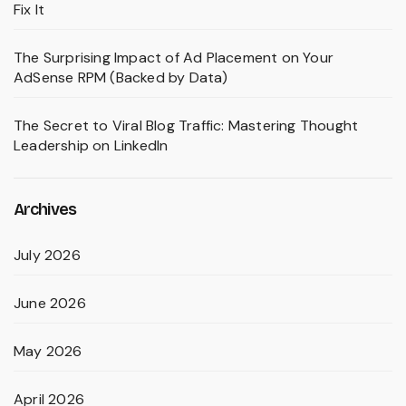
Fix It
The Surprising Impact of Ad Placement on Your
AdSense RPM (Backed by Data)
The Secret to Viral Blog Traffic: Mastering Thought
Leadership on LinkedIn
Archives
July 2026
June 2026
May 2026
April 2026