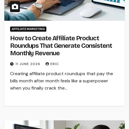
AFFILIATE MARKETING
How to Create Affiliate Product
Roundups That Generate Consistent
Monthly Revenue
11 JUNE 2026
ERIC
Creating affiliate product roundups that pay the
bills month after month feels like a superpower
when you finally crack the…