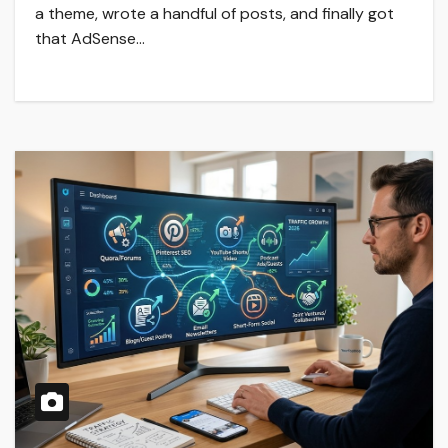
a theme, wrote a handful of posts, and finally got
that AdSense…