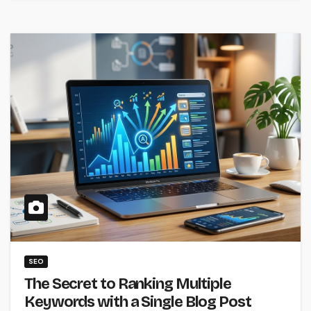
SEO
The Secret to Ranking Multiple
Keywords with a Single Blog Post