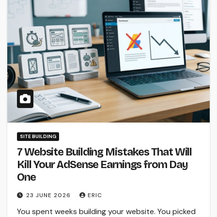
SITE BUILDING
7 Website Building Mistakes That Will
Kill Your AdSense Earnings from Day
One
23 JUNE 2026
ERIC
You spent weeks building your website. You picked