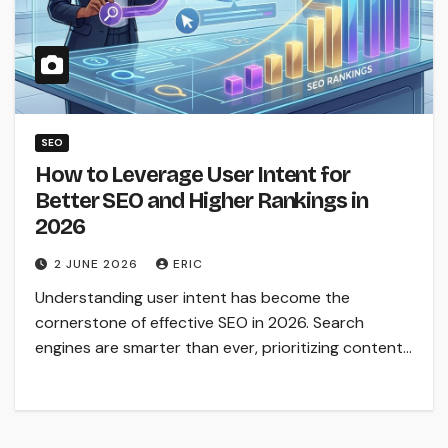
SEO
How to Leverage User Intent for
Better SEO and Higher Rankings in
2026
2 JUNE 2026
ERIC
Understanding user intent has become the
cornerstone of effective SEO in 2026. Search
engines are smarter than ever, prioritizing content…