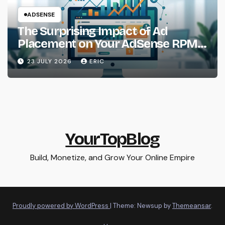
ADSENSE
The Surprising Impact of Ad
Placement on Your AdSense RPM
(Backed by Data)
23 JULY 2026
ERIC
YourTopBlog
Build, Monetize, and Grow Your Online Empire
Proudly powered by WordPress
|
Theme: Newsup by
Themeansar
.