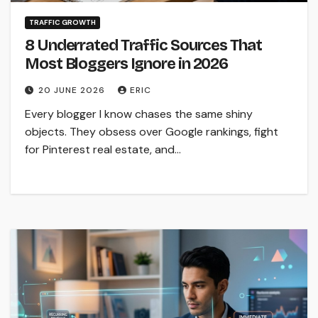
TRAFFIC GROWTH
8 Underrated Traffic Sources That
Most Bloggers Ignore in 2026
20 JUNE 2026
ERIC
Every blogger I know chases the same shiny
objects. They obsess over Google rankings, fight
for Pinterest real estate, and…