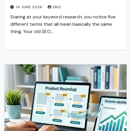
14 JUNE 2026
ERIC
Staring at your keyword research, you notice five
different terms that all mean basically the same
thing. Your old SEO…