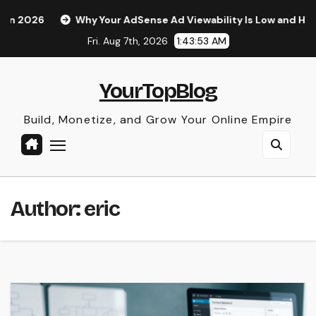
Skip
Your AdSense Ad Viewability Is Low and How to Fix It
The 
to
Fri. Aug 7th, 2026
1:43:55 AM
content
YourTopBlog
Build, Monetize, and Grow Your Online Empire
Author:
eric