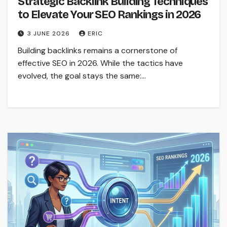
Strategic Backlink Building Techniques
to Elevate Your SEO Rankings in 2026
3 JUNE 2026
ERIC
Building backlinks remains a cornerstone of
effective SEO in 2026. While the tactics have
evolved, the goal stays the same:…