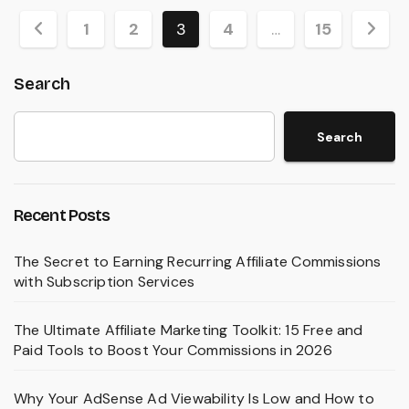
Posts
1
2
3
4
…
15
pagination
Search
Search
Recent Posts
The Secret to Earning Recurring Affiliate Commissions
with Subscription Services
The Ultimate Affiliate Marketing Toolkit: 15 Free and
Paid Tools to Boost Your Commissions in 2026
Why Your AdSense Ad Viewability Is Low and How to