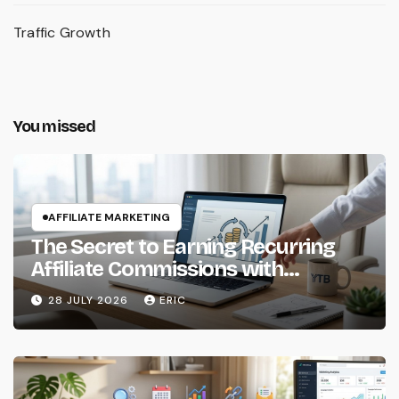
Traffic Growth
You missed
AFFILIATE MARKETING
The Secret to Earning Recurring
Affiliate Commissions with
Subscription Services
28 JULY 2026
ERIC