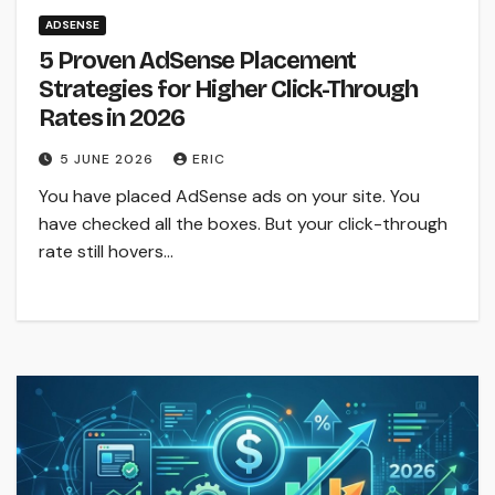
ADSENSE
5 Proven AdSense Placement
Strategies for Higher Click-Through
Rates in 2026
5 JUNE 2026
ERIC
You have placed AdSense ads on your site. You
have checked all the boxes. But your click-through
rate still hovers…