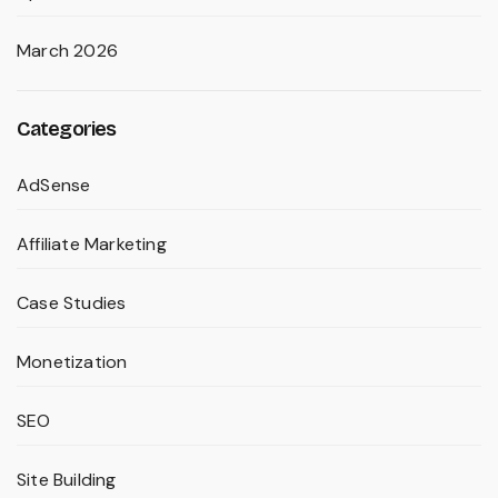
March 2026
Categories
AdSense
Affiliate Marketing
Case Studies
Monetization
SEO
Site Building