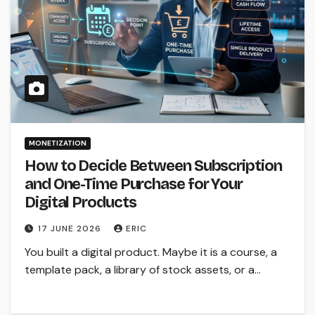
MONETIZATION
How to Decide Between Subscription
and One-Time Purchase for Your
Digital Products
17 JUNE 2026
ERIC
You built a digital product. Maybe it is a course, a
template pack, a library of stock assets, or a…