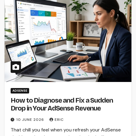
ADSENSE
How to Diagnose and Fix a Sudden
Drop in Your AdSense Revenue
10 JUNE 2026
ERIC
That chill you feel when you refresh your AdSense