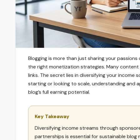
Blogging is more than just sharing your passions
the right monetization strategies. Many content 
links. The secret lies in diversifying your incom
starting or looking to scale, understanding and 
blog’s full earning potential.
Key Takeaway
Diversifying income streams through sponsored
partnerships is essential for sustainable blog