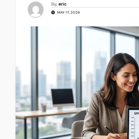
By
eric
MAY 17, 2026