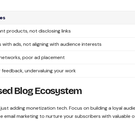
es
nt products, not disclosing links
 with ads, not aligning with audience interests
 networks, poor ad placement
 feedback, undervaluing your work
sed Blog Ecosystem
just adding monetization tech. Focus on building a loyal audi
se email marketing to nurture your subscribers with valuable o