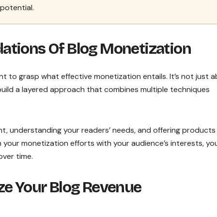
potential.
ations Of Blog Monetization
ant to grasp what effective monetization entails. It’s not just 
s build a layered approach that combines multiple techniques
nt, understanding your readers’ needs, and offering products
 your monetization efforts with your audience’s interests, yo
over time.
ze Your Blog Revenue