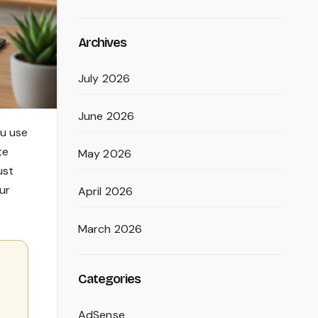
Archives
July 2026
June 2026
ou use
te
May 2026
ust
ur
April 2026
March 2026
Categories
AdSense