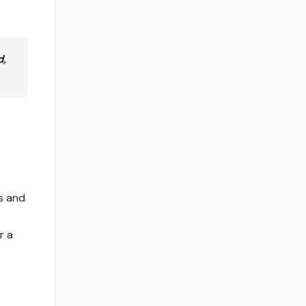
d,
s and
r a