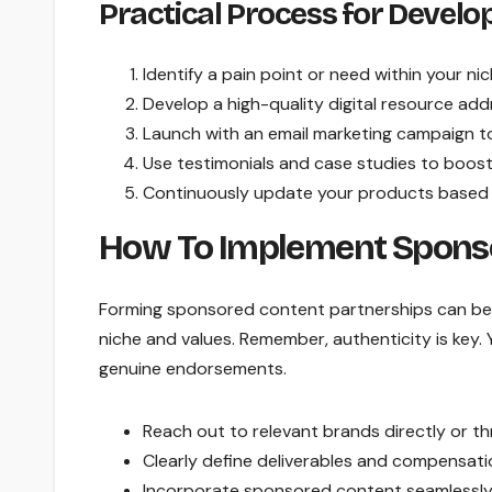
Practical Process for Develo
Identify a pain point or need within your nic
Develop a high-quality digital resource add
Launch with an email marketing campaign to 
Use testimonials and case studies to boost c
Continuously update your products based 
How To Implement Sponso
Forming sponsored content partnerships can be 
niche and values. Remember, authenticity is key
genuine endorsements.
Reach out to relevant brands directly or th
Clearly define deliverables and compensati
Incorporate sponsored content seamlessly 