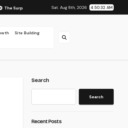
Sat. Aug 8th, 2026
4:50:33 AM
rprising Impact of Ad Placement on Your AdSense RPM (Backed
rowth
Site Building
Search
Search
Recent Posts