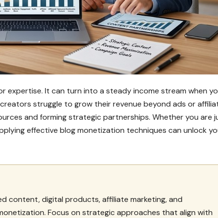
 or expertise. It can turn into a steady income stream when y
creators struggle to grow their revenue beyond ads or affilia
e sources and forming strategic partnerships. Whether you are j
applying effective blog monetization techniques can unlock yo
 content, digital products, affiliate marketing, and
 monetization. Focus on strategic approaches that align with