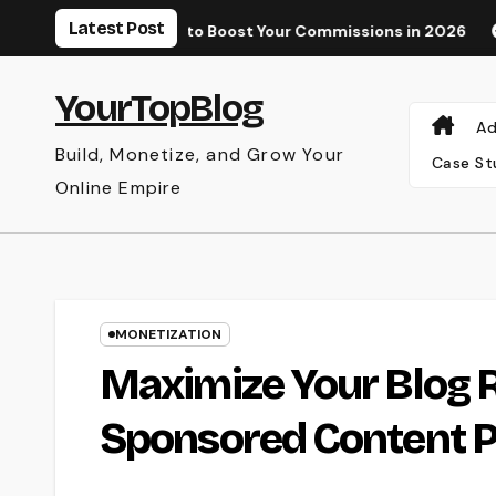
Skip
Latest Post
ee and Paid Tools to Boost Your Commissions in 2026
Why Yo
to
content
YourTopBlog
Ad
Build, Monetize, and Grow Your
Case St
Online Empire
MONETIZATION
Maximize Your Blog R
Sponsored Content P