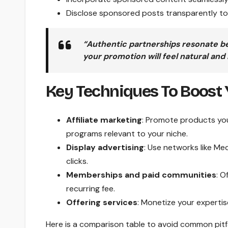
Disclose sponsored posts transparently to 
“Authentic partnerships resonate be
your promotion will feel natural and
Key Techniques To Boost 
Affiliate marketing
: Promote products you
programs relevant to your niche.
Display advertising
: Use networks like M
clicks.
Memberships and paid communities
: O
recurring fee.
Offering services
: Monetize your expertis
Here is a comparison table to avoid common pitfa