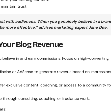
maintain trust.
st with audiences. When you genuinely believe in a bran
 be more effective,” advises marketing expert Jane Doe.
Your Blog Revenue
 believe in and earn commissions. Focus on high-converting
ediavine or AdSense to generate revenue based on impression
ffer exclusive content, coaching, or access to a community fo
e through consulting, coaching, or freelance work.
lls: