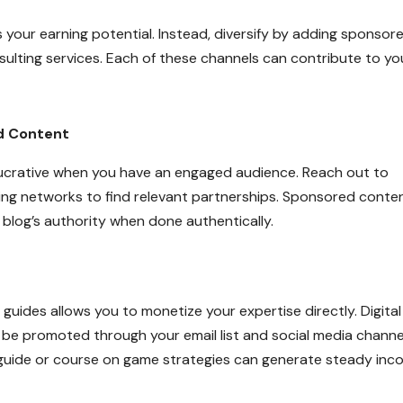
mits your earning potential. Instead, diversify by adding sponsor
ulting services. Each of these channels can contribute to yo
d Content
ucrative when you have an engaged audience. Reach out to
ting networks to find relevant partnerships. Sponsored conte
blog’s authority when done authentically.
 guides allows you to monetize your expertise directly. Digital
 be promoted through your email list and social media channe
a guide or course on game strategies can generate steady inc