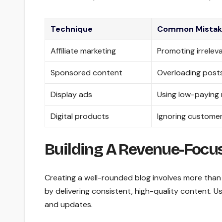
Technique
Common Mistak
Affiliate marketing
Promoting irreleva
Sponsored content
Overloading posts
Display ads
Using low-paying
Digital products
Ignoring customer
Building A Revenue-Focu
Creating a well-rounded blog involves more than 
by delivering consistent, high-quality content. U
and updates.