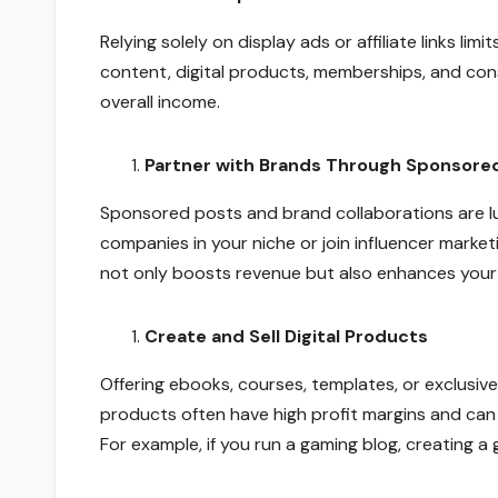
Relying solely on display ads or affiliate links li
content, digital products, memberships, and cons
overall income.
Partner with Brands Through Sponsore
Sponsored posts and brand collaborations are l
companies in your niche or join influencer marke
not only boosts revenue but also enhances your 
Create and Sell Digital Products
Offering ebooks, courses, templates, or exclusive
products often have high profit margins and can
For example, if you run a gaming blog, creating 