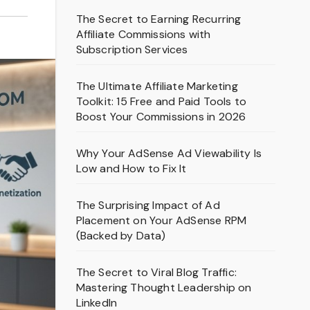
The Secret to Earning Recurring
Affiliate Commissions with
Subscription Services
The Ultimate Affiliate Marketing
Toolkit: 15 Free and Paid Tools to
Boost Your Commissions in 2026
Why Your AdSense Ad Viewability Is
Low and How to Fix It
The Surprising Impact of Ad
Placement on Your AdSense RPM
(Backed by Data)
The Secret to Viral Blog Traffic:
Mastering Thought Leadership on
LinkedIn