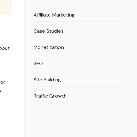
Affiliate Marketing
Case Studies
Monetization
about
SEO
Site Building
 or
u
Traffic Growth