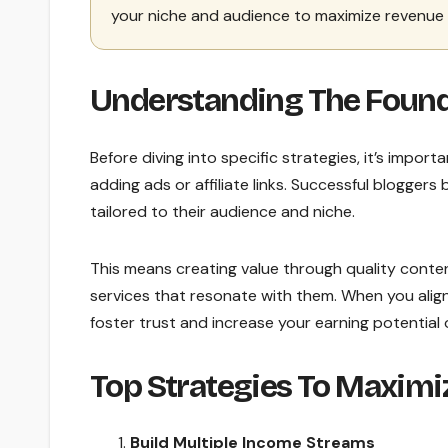
your niche and audience to maximize revenue 
Understanding The Found
Before diving into specific strategies, it’s import
adding ads or affiliate links. Successful blogger
tailored to their audience and niche.
This means creating value through quality conte
services that resonate with them. When you align
foster trust and increase your earning potential 
Top Strategies To Maximi
Build Multiple Income Streams