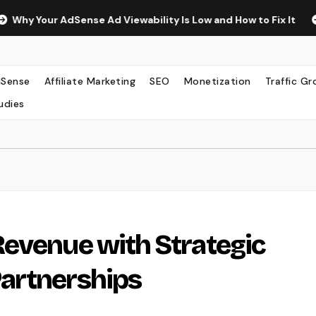
ur AdSense Ad Viewability Is Low and How to Fix It
The Su
Sense
Affiliate Marketing
SEO
Monetization
Traffic G
udies
evenue with Strategic
artnerships