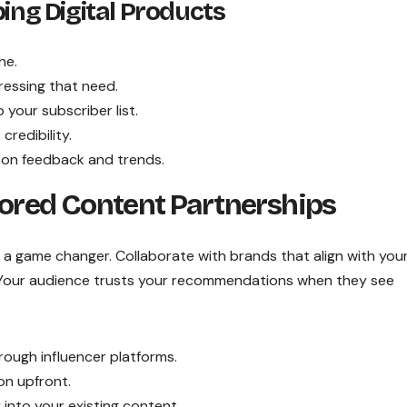
ping Digital Products
he.
ressing that need.
your subscriber list.
redibility.
on feedback and trends.
red Content Partnerships
a game changer. Collaborate with brands that align with you
. Your audience trusts your recommendations when they see
rough influencer platforms.
on upfront.
into your existing content.